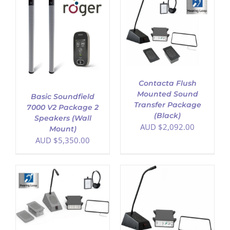
ADD TO CART
/
DETAILS
Contacta Flush
Mounted Sound
Basic Soundfield
Transfer Package
7000 V2 Package 2
(Black)
Speakers (Wall
AUD $
2,092.00
Mount)
AUD $
5,350.00
ADD TO CART
/
DETAILS