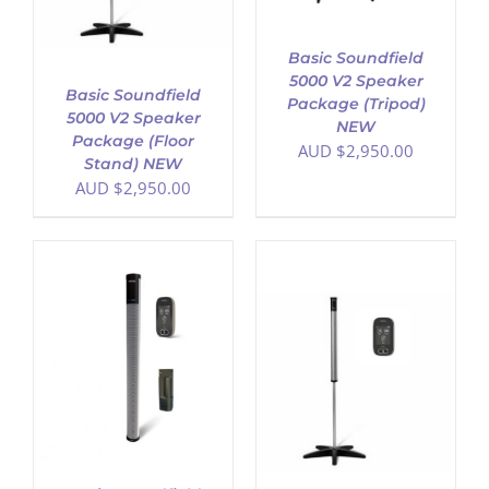
Basic Soundfield
5000 V2 Speaker
Basic Soundfield
Package (Tripod)
5000 V2 Speaker
NEW
Package (Floor
AUD $
2,950.00
Stand) NEW
AUD $
2,950.00
ADD TO CART
/
DETAILS