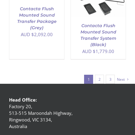
Contacta Flush
Mounted Sound
Transfer Package
Contacta Flush
(Grey)
Mounted Sound
AUD $
2,092.00
Transfer System
(Black)
AUD $
1,779.00
1
2
3
Next
Head Office:
Factory 20,
513-515 Maroondah Highway,
Ringwood, VIC 3134,
Australia