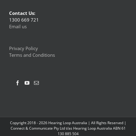
Contact Us:
1300 669 721
Email us
Privacy Policy
Terms and Conditions
Copyright 2018 -
2026 Hearing Loop Australia | All Rights Reserved |
Connect & Communicate Pty Ltd t/as Hearing Loop Australia ABN 61
130 885 504