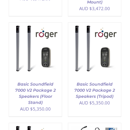
Mount)
AUD $
3,472.00
ADD TO CART
/
DETAILS
Basic Soundfield
Basic Soundfield
7000 V2 Package 2
7000 V2 Package 2
Speakers (Floor
Speakers (Tripod)
Stand)
AUD $
5,350.00
AUD $
5,350.00