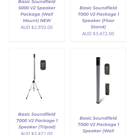
Basic Soundfield
Basic Soundfield
5000 V2 Speaker
7000 V2 Package 1
Package (Wall
Speaker (Floor
Mount) NEW
Stand)
AUD $
2,950.00
AUD $
3,472.00
ADD TO CART
/
DETAILS
Basic Soundfield
Basic Soundfield
7000 V2 Package 1
7000 V2 Package 1
Speaker (Tripod)
Speaker (Wall
AUD $
3,472.00