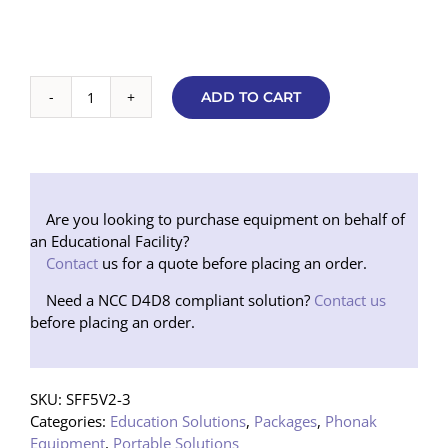
ADD TO CART
Basic
Soundfield
5000
V2
Speaker
Package
Are you looking to purchase equipment on behalf of
(Floor
an Educational Facility?
Stand)
Contact
us for a quote before placing an order.
NEW
Need a NCC D4D8 compliant solution?
Contact us
quantity
before placing an order.
SKU:
SFF5V2-3
Categories:
Education Solutions
,
Packages
,
Phonak
Equipment
,
Portable Solutions