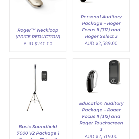
Personal Auditory
Package – Roger
Focus II (312) and
Roger™ Neckloop
Roger Select 3
(PRICE REDUCTION)
AUD $
2,589.00
AUD $
240.00
ADD TO CART
/
DETAILS
Education Auditory
Package – Roger
Focus II (312) and
Roger Touchscreen
Basic Soundfield
3
7000 V2 Package 1
AUD $
2,519.00