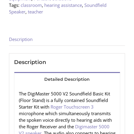
Tags:
classroom
,
hearing assistance
,
Soundfield
Speaker
,
teacher
Description
Description
Detailed Description
The DigiMaster 5000 V2 Soundfield Basic Kit
(Floor Stand) is a fully contained Soundfield
Starter Kit with
Roger Touchscreen 3
microphone which simultaneously transmits
the spoken voice directly to hearing aids with
the Roger Receiver and the
Digimaster 5000
V2 speaker
. The audio also connects to hearing