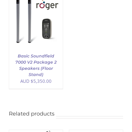
Basic Soundfield
7000 V2 Package 2
Speakers (Floor
Stand)
AUD $
5,350.00
Related products