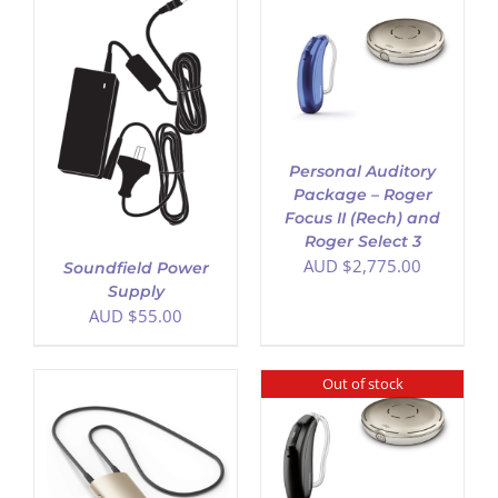
ADD TO CART
/
DETAILS
Personal Auditory
Package – Roger
Focus II (Rech) and
Roger Select 3
AUD $
2,775.00
Soundfield Power
Supply
AUD $
55.00
Out of stock
DETAILS