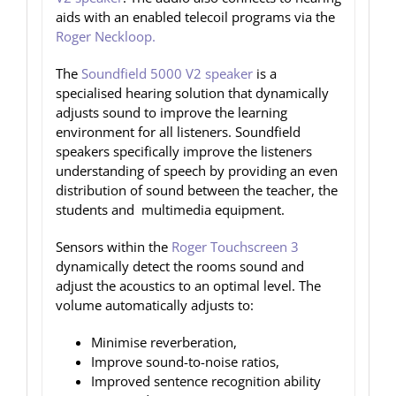
aids with an enabled telecoil programs via the
Roger Neckloop.
The
Soundfield 5000 V2 speaker
is a
specialised hearing solution that dynamically
adjusts sound to improve the learning
environment for all listeners. Soundfield
speakers specifically improve the listeners
understanding of speech by providing an even
distribution of sound between the teacher, the
students and multimedia equipment.
Sensors within the
Roger Touchscreen 3
dynamically detect the rooms sound and
adjust the acoustics to an optimal level. The
volume automatically adjusts to:
Minimise reverberation,
Improve sound-to-noise ratios,
Improved sentence recognition ability