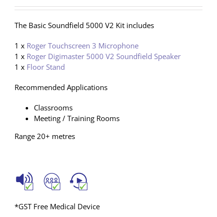
The Basic Soundfield 5000 V2 Kit includes
1 x
Roger Touchscreen 3 Microphone
1 x
Roger Digimaster 5000 V2 Soundfield Speaker
1 x
Floor Stand
Recommended Applications
Classrooms
Meeting / Training Rooms
Range 20+ metres
*GST Free Medical Device