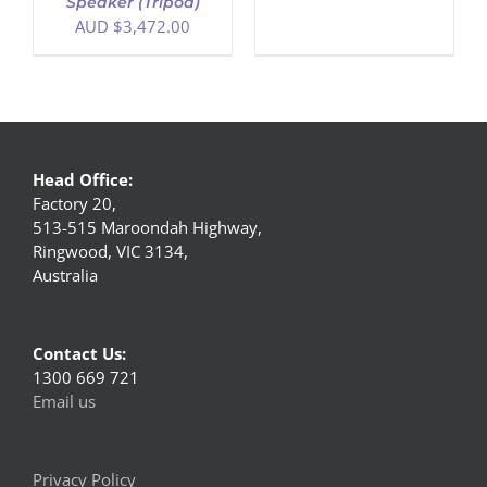
Speaker (Tripod)
AUD $
3,472.00
Head Office:
Factory 20,
513-515 Maroondah Highway,
Ringwood, VIC 3134,
Australia
Contact Us:
1300 669 721
Email us
Privacy Policy