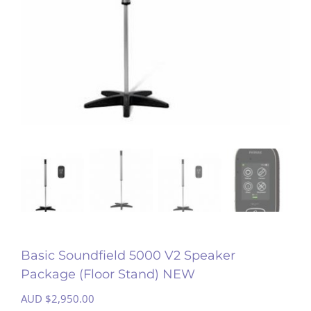
Basic Soundfield 5000 V2 Speaker
Package (Floor Stand) NEW
AUD $
2,950.00