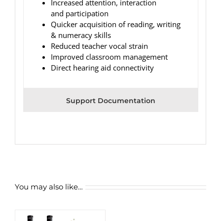
Increased attention, interaction
and participation
Quicker acquisition of reading, writing
& numeracy skills
Reduced teacher vocal strain
Improved classroom management
Direct hearing aid connectivity
Support Documentation
You may also like…