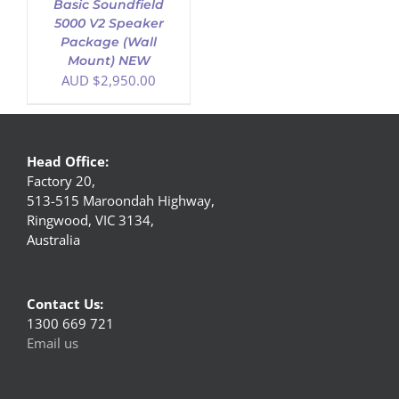
Basic Soundfield
5000 V2 Speaker
Package (Wall
Mount) NEW
AUD $
2,950.00
Head Office:
Factory 20,
513-515 Maroondah Highway,
Ringwood, VIC 3134,
Australia
Contact Us:
1300 669 721
Email us