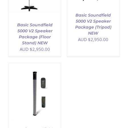
Basic Soundfield
5000 V2 Speaker
Basic Soundfield
Package (Tripod)
5000 V2 Speaker
NEW
Package (Floor
AUD $
2,950.00
Stand) NEW
AUD $
2,950.00