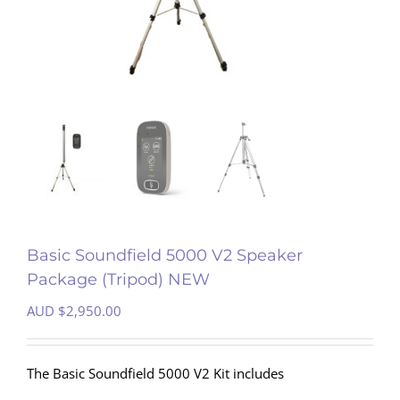
Basic Soundfield 5000 V2 Speaker
Package (Tripod) NEW
AUD $
2,950.00
The Basic Soundfield 5000 V2 Kit includes