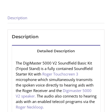
Description
Description
Detailed Description
The DigiMaster 5000 V2 Soundfield Basic Kit
(Tripod Stand) is a fully contained Soundfield
Starter Kit with
Roger Touchscreen 3
microphone which simultaneously transmits
the spoken voice directly to hearing aids with
the Roger Receiver and the
Digimaster 5000
V2 speaker.
The audio also connects to hearing
aids with an enabled telecoil programs via the
Roger Neckloop.