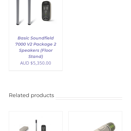
Basic Soundfield
7000 V2 Package 2
Speakers (Floor
Stand)
AUD $
5,350.00
Related products