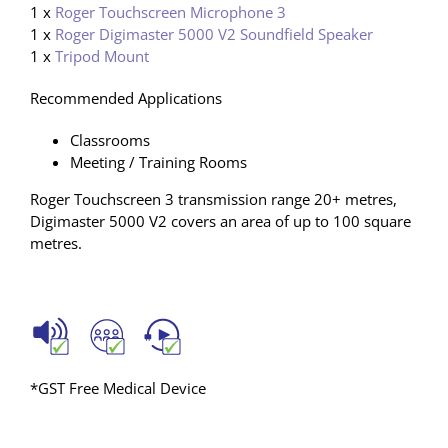
1 x
Roger Touchscreen Microphone 3
1 x
Roger Digimaster 5000 V2 Soundfield Speaker
1 x
Tripod Mount
Recommended Applications
Classrooms
Meeting / Training Rooms
Roger Touchscreen 3 transmission range 20+ metres,
Digimaster 5000 V2 covers an area of up to 100 square
metres.
*GST Free Medical Device