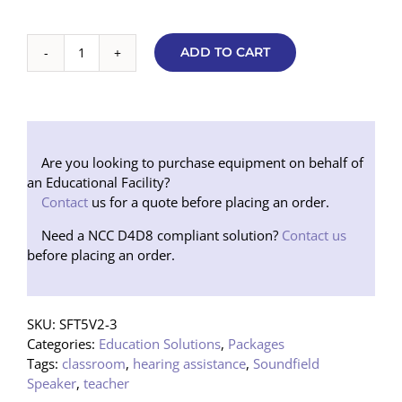
ADD TO CART
Basic
Soundfield
5000
V2
Speaker
Package
Are you looking to purchase equipment on behalf of
(Tripod)
an Educational Facility?
NEW
Contact
us for a quote before placing an order.
quantity
Need a NCC D4D8 compliant solution?
Contact us
before placing an order.
SKU:
SFT5V2-3
Categories:
Education Solutions
,
Packages
Tags:
classroom
,
hearing assistance
,
Soundfield
Speaker
,
teacher