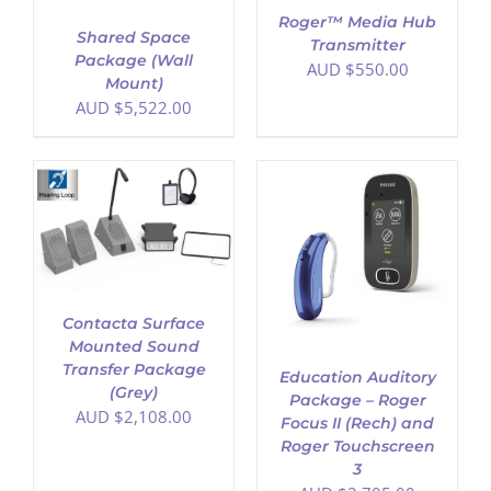
Roger™ Media Hub
Shared Space
Transmitter
Package (Wall
AUD $
550.00
Mount)
AUD $
5,522.00
ADD TO CART
/
DETAILS
Contacta Surface
Mounted Sound
Transfer Package
Education Auditory
(Grey)
Package – Roger
AUD $
2,108.00
Focus II (Rech) and
Roger Touchscreen
3