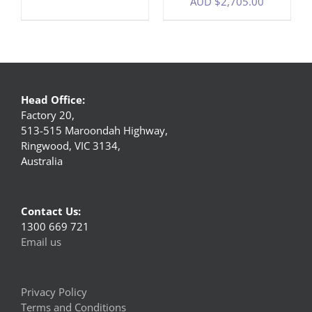
AUD $
2,705.00
Head Office:
Factory 20,
513-515 Maroondah Highway,
Ringwood, VIC 3134,
Australia
Contact Us:
1300 669 721
Email us
Privacy Policy
Terms and Conditions