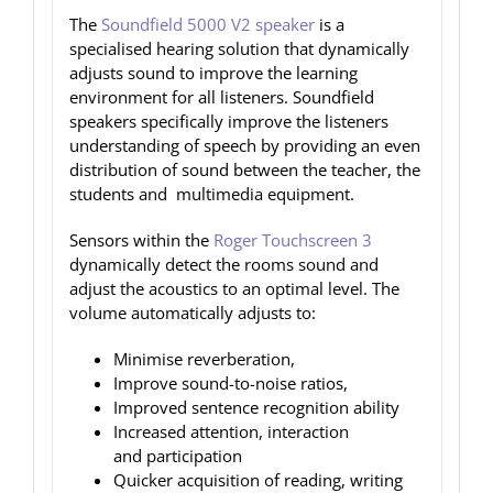
The
Soundfield 5000 V2 speaker
is a
specialised hearing solution that dynamically
adjusts sound to improve the learning
environment for all listeners. Soundfield
speakers specifically improve the listeners
understanding of speech by providing an even
distribution of sound between the teacher, the
students and multimedia equipment.
Sensors within the
Roger Touchscreen 3
dynamically detect the rooms sound and
adjust the acoustics to an optimal level. The
volume automatically adjusts to:
Minimise reverberation,
Improve sound-to-noise ratios,
Improved sentence recognition ability
Increased attention, interaction
and participation
Quicker acquisition of reading, writing