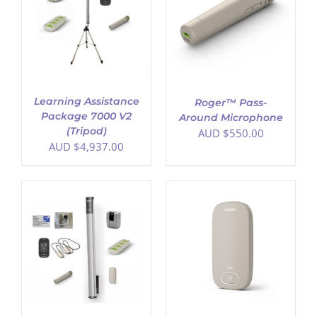
ADD TO CART
/
DETAILS
Learning Assistance
Roger™ Pass-
Package 7000 V2
Around Microphone
(Tripod)
AUD $
550.00
AUD $
4,937.00
ADD TO CART
/
DETAILS