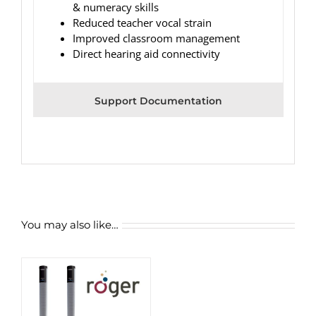
& numeracy skills
Reduced teacher vocal strain
Improved classroom management
Direct hearing aid connectivity
Support Documentation
You may also like…