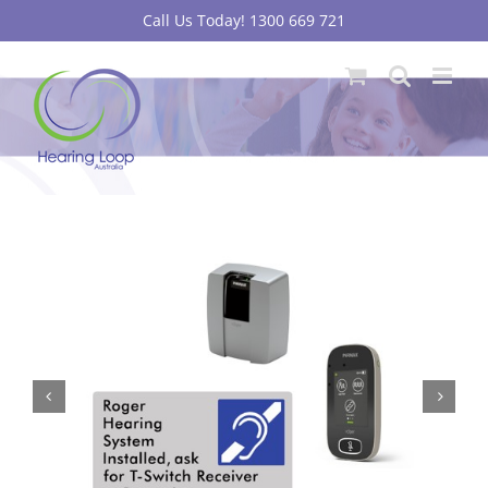
Skip
Call Us Today! 1300 669 721
to
content