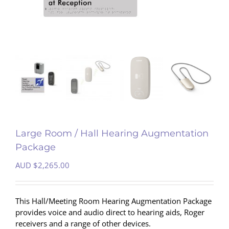
Large Room / Hall Hearing Augmentation
Package
AUD $
2,265.00
This Hall/Meeting Room Hearing Augmentation Package
provides voice and audio direct to hearing aids, Roger
receivers and a range of other devices.