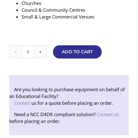
Churches
Council & Community Centres
Small & Large Commercial Venues
ADD TO CART
Large
Room
/
Hall
Hearing
Augmentation
Are you looking to purchase equipment on behalf of
Package
an Educational Facility?
quantity
Contact
us for a quote before placing an order.
Need a NCC D4D8 compliant solution?
Contact us
before placing an order.