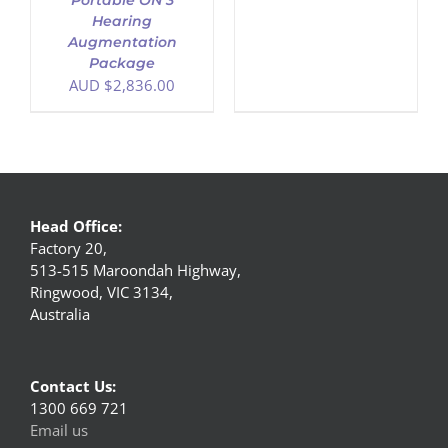
Portable ON 3
Hearing
Augmentation
Package
AUD $
2,836.00
Head Office:
Factory 20,
513-515 Maroondah Highway,
Ringwood, VIC 3134,
Australia
Contact Us:
1300 669 721
Email us