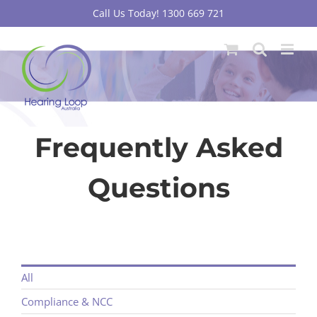
Skip
Call Us Today! 1300 669 721
to
content
Frequently Asked
Questions
All
Compliance & NCC