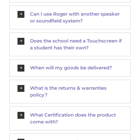
Can I use Roger with another speaker
or soundfield system?
Does the school need a Touchscreen if
a student has their own?
When will my goods be delivered?
What is the returns & warranties
policy?
What Certification does the product
come with?