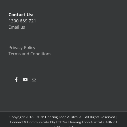
Contact Us:
1300 669 721
Email us
Privacy Policy
Terms and Conditions
Copyright 2018 -
2026 Hearing Loop Australia | All Rights Reserved |
Connect & Communicate Pty Ltd t/as Hearing Loop Australia ABN 61