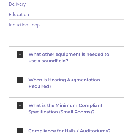
Delivery
Education
Induction Loop
What other equipment is needed to
use a soundfield?
When is Hearing Augmentation
Required?
What is the Minimum Compliant
Specification (Small Rooms)?
Compliance for Halls / Auditoriums?