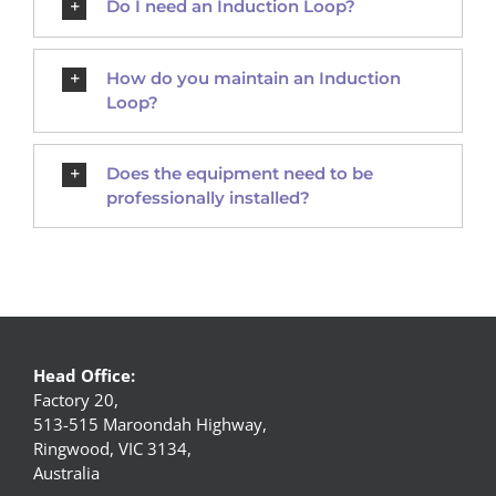
Do I need an Induction Loop?
How do you maintain an Induction
Loop?
Does the equipment need to be
professionally installed?
Head Office:
Factory 20,
513-515 Maroondah Highway,
Ringwood, VIC 3134,
Australia