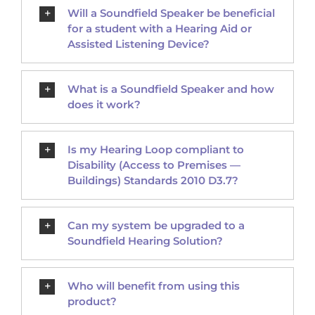
Will a Soundfield Speaker be beneficial
for a student with a Hearing Aid or
Assisted Listening Device?
What is a Soundfield Speaker and how
does it work?
Is my Hearing Loop compliant to
Disability (Access to Premises —
Buildings) Standards 2010 D3.7?
Can my system be upgraded to a
Soundfield Hearing Solution?
Who will benefit from using this
product?