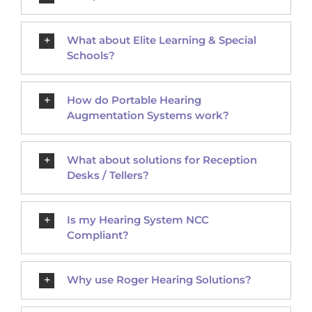
What about Elite Learning & Special
Schools?
How do Portable Hearing
Augmentation Systems work?
What about solutions for Reception
Desks / Tellers?
Is my Hearing System NCC
Compliant?
Why use Roger Hearing Solutions?