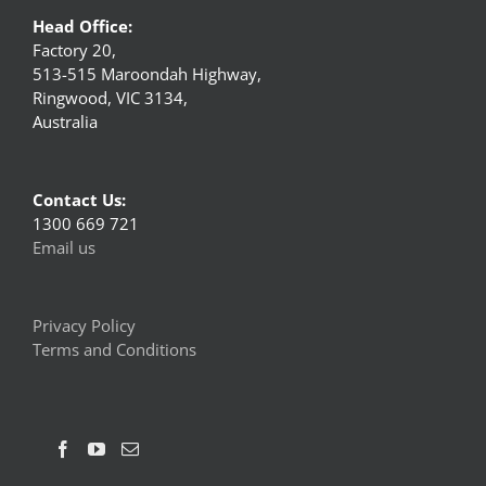
Head Office:
Factory 20,
513-515 Maroondah Highway,
Ringwood, VIC 3134,
Australia
Contact Us:
1300 669 721
Email us
Privacy Policy
Terms and Conditions