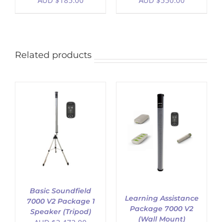
AUD $
185.00
AUD $
550.00
Related products
ADD TO CART
/
DETAILS
Basic Soundfield
Learning Assistance
7000 V2 Package 1
Package 7000 V2
Speaker (Tripod)
(Wall Mount)