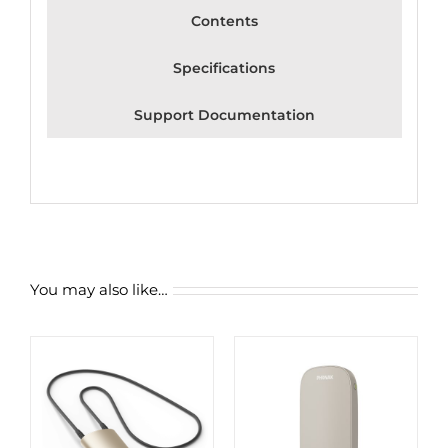
Contents
Specifications
Support Documentation
You may also like…
ADD TO CART
/
DETAILS