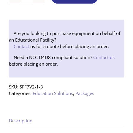
Soundfield
7000
V2
Package
1
Are you looking to purchase equipment on behalf of
Speaker
an Educational Facility?
(Floor
Contact
us for a quote before placing an order.
Stand)
Need a NCC D4D8 compliant solution?
Contact us
quantity
before placing an order.
SKU:
SFF7V2-1-3
Categories:
Education Solutions
,
Packages
Description