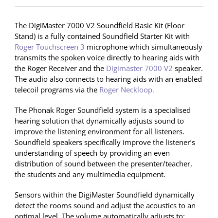
The DigiMaster 7000 V2 Soundfield Basic Kit (Floor
Stand) is a fully contained Soundfield Starter Kit with
Roger Touchscreen 3
microphone which simultaneously
transmits the spoken voice directly to hearing aids with
the Roger Receiver and the
Digimaster 7000 V2
speaker.
The audio also connects to hearing aids with an enabled
telecoil programs via the
Roger Neckloop.
The Phonak Roger Soundfield system is a specialised
hearing solution that dynamically adjusts sound to
improve the listening environment for all listeners.
Soundfield speakers specifically improve the listener’s
understanding of speech by providing an even
distribution of sound between the presenter/teacher,
the students and any multimedia equipment.
Sensors within the DigiMaster Soundfield dynamically
detect the rooms sound and adjust the acoustics to an
optimal level. The volume automatically adjusts to: