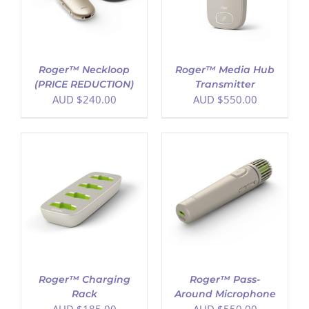
Roger™ Neckloop
Roger™ Media Hub
(PRICE REDUCTION)
Transmitter
AUD $
240.00
AUD $
550.00
ADD TO CART
/
DETAILS
Roger™ Charging
Roger™ Pass-
Rack
Around Microphone