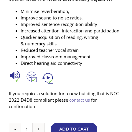
Minimise reverberation,
Improve sound to noise ratios,
Improved sentence recognition ability
Increased attention, interaction and participation
Quicker acquisition of reading, writing
& numeracy skills
Reduced teacher vocal strain
Improved classroom management
Direct hearing aid connectivity
If you require a solution for a new building that is NCC
2022 D4D8 compliant please
contact us
for
confirmation
ADD TO CART
Basic