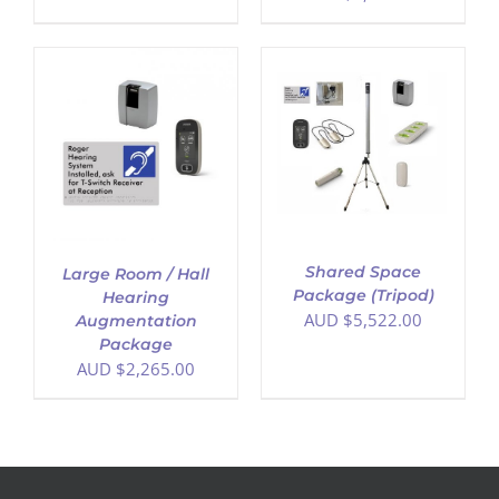
ADD TO CART
/
DETAILS
Shared Space
Large Room / Hall
Package (Tripod)
Hearing
AUD $
5,522.00
Augmentation
Package
AUD $
2,265.00