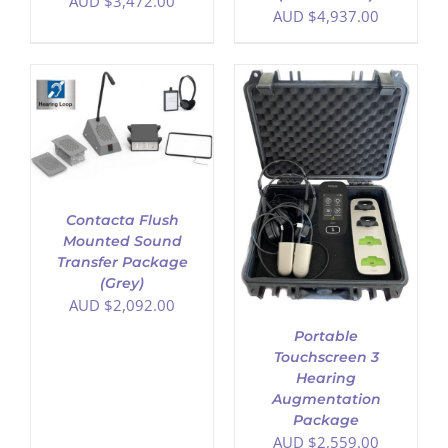
AUD $
3,472.00
AUD $
4,937.00
ADD TO CART
/
DETAILS
Contacta Flush
Mounted Sound
Transfer Package
(Grey)
AUD $
2,092.00
Portable
Touchscreen 3
Hearing
Augmentation
Package
AUD $
2,559.00