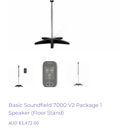
Basic Soundfield 7000 V2 Package 1
Speaker (Floor Stand)
AUD $
3,472.00