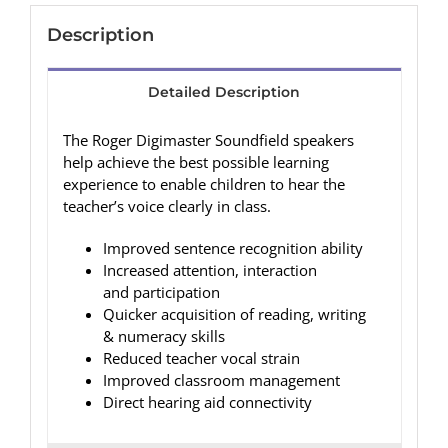
Description
Detailed Description
The Roger Digimaster Soundfield speakers
help achieve the best possible learning
experience to enable children to hear the
teacher’s voice clearly in class.
Improved sentence recognition ability
Increased attention, interaction
and participation
Quicker acquisition of reading, writing
& numeracy skills
Reduced teacher vocal strain
Improved classroom management
Direct hearing aid connectivity