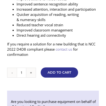
Improved sentence recognition ability
Increased attention, interaction and participation
Quicker acquisition of reading, writing
& numeracy skills
Reduced teacher vocal strain
Improved classroom management
Direct hearing aid connectivity
If you require a solution for a new building that is NCC
2022 D4D8 compliant please
contact us
for
confirmation
ADD TO CART
Basic
Soundfield
7000
V2
Package
2
Are you looking to purchase equipment on behalf of