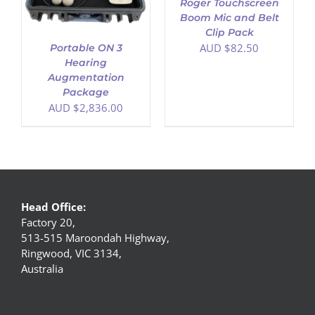
Roger Touchscreen
Boom Mic and Belt
Clip Pack
AUD $
82.50
Portable ON 3
Hearing
Augmentation
Package
AUD $
2,836.00
Head Office:
Factory 20,
513-515 Maroondah Highway,
Ringwood, VIC 3134,
Australia