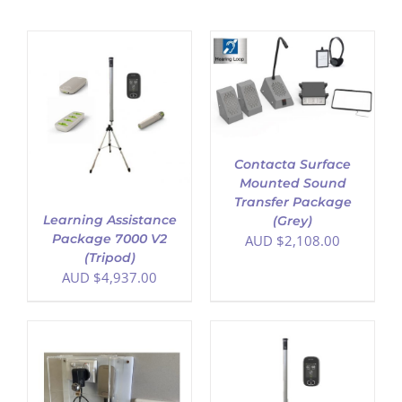
ADD TO CART
/
DETAILS
Contacta Surface
Mounted Sound
Transfer Package
Learning Assistance
(Grey)
Package 7000 V2
AUD $
2,108.00
(Tripod)
AUD $
4,937.00
ADD TO CART
/