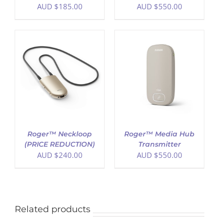
AUD $
185.00
AUD $
550.00
ADD TO CART
/
DETAILS
Roger™ Neckloop
Roger™ Media Hub
(PRICE REDUCTION)
Transmitter
AUD $
240.00
AUD $
550.00
Related products