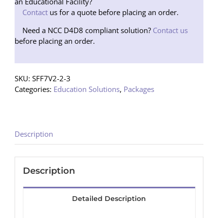
Speakers
an Educational Facility?
(Floor
Contact
us for a quote before placing an order.
Stand)
Need a NCC D4D8 compliant solution?
Contact us
quantity
before placing an order.
SKU:
SFF7V2-2-3
Categories:
Education Solutions
,
Packages
Description
Description
Detailed Description