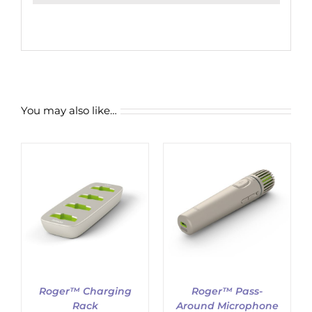
You may also like…
ADD TO CART
/
DETAILS
Roger™ Charging
Roger™ Pass-
Rack
Around Microphone