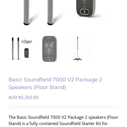
Basic Soundfield 7000 V2 Package 2
Speakers (Floor Stand)
AUD $
5,350.00
The Basic Soundfield 7000 V2 Package 2 speakers (Floor
Stand) is a fully contained Soundfield Starter Kit for