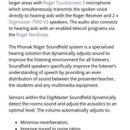
larger areas with
Roger Touchscreen 3
microphone
which simultaneously transmits the spoken voice
directly to hearing aids with the Roger Receiver and 2 x
Digimaster 7000 V2
speakers. The audio also connects
to hearing aids with an enabled telecoil programs via
the
Roger Neckloop.
The Phonak Roger Soundfield system is a specialised
hearing solution that dynamically adjusts sound to
improve the listening environment for all listeners.
Soundfield speakers specifically improve the listener’s
understanding of speech by providing an even
distribution of sound between the presenter/teacher,
the students and any multimedia equipment.
Sensors within the DigiMaster Soundfield dynamically
detect the rooms sound and adjust the acoustics to an
optimal level. The volume automatically adjusts to:
Minimise reverberation,
Improve sound to noise ratios,