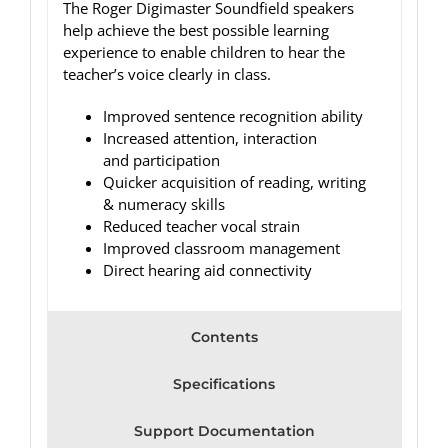
The Roger Digimaster Soundfield speakers
help achieve the best possible learning
experience to enable children to hear the
teacher’s voice clearly in class.
Improved sentence recognition ability
Increased attention, interaction
and participation
Quicker acquisition of reading, writing
& numeracy skills
Reduced teacher vocal strain
Improved classroom management
Direct hearing aid connectivity
Contents
Specifications
Support Documentation