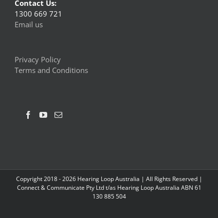
Contact Us:
1300 669 721
Email us
Privacy Policy
Terms and Conditions
Copyright 2018 -
2026 Hearing Loop Australia | All Rights Reserved |
Connect & Communicate Pty Ltd t/as Hearing Loop Australia ABN 61
130 885 504