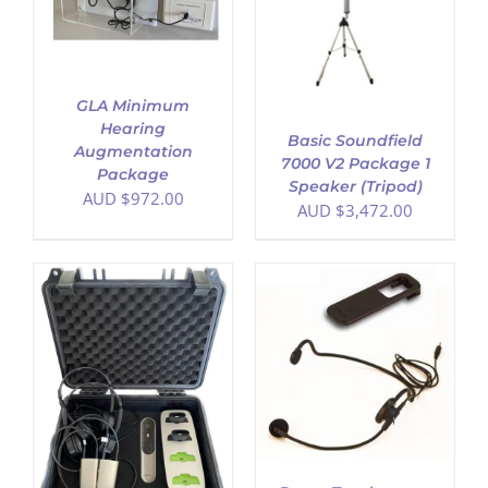
DETAILS
GLA Minimum
Hearing
Basic Soundfield
Augmentation
7000 V2 Package 1
Package
Speaker (Tripod)
AUD $
972.00
AUD $
3,472.00
ADD TO CART
/
DETAILS