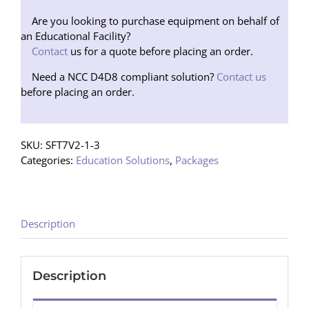
Package
1
Are you looking to purchase equipment on behalf of
Speaker
an Educational Facility?
(Tripod)
Contact
us for a quote before placing an order.
quantity
Need a NCC D4D8 compliant solution?
Contact us
before placing an order.
SKU:
SFT7V2-1-3
Categories:
Education Solutions
,
Packages
Description
Description