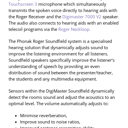
Touchscreen 3
microphone which simultaneously
transmits the spoken voice directly to hearing aids with
the Roger Receiver and the
Digimaster 7000 V2
speaker.
The audio also connects to hearing aids with an enabled
telecoil programs via the
Roger Neckloop.
The Phonak Roger Soundfield system is a specialised
hearing solution that dynamically adjusts sound to
improve the listening environment for all listeners.
Soundfield speakers specifically improve the listener’s
understanding of speech by providing an even
distribution of sound between the presenter/teacher,
the students and any multimedia equipment.
Sensors within the DigiMaster Soundfield dynamically
detect the rooms sound and adjust the acoustics to an
optimal level. The volume automatically adjusts to:
Minimise reverberation,
Improve sound to noise ratios,
Improved sentence recognition ability