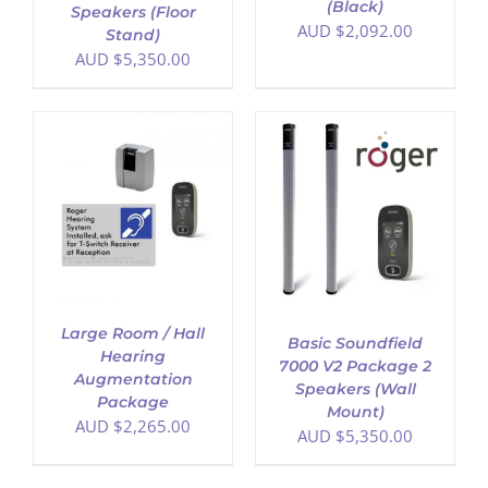
(Black)
Speakers (Floor
AUD $
2,092.00
Stand)
AUD $
5,350.00
ADD TO CART
/
DETAILS
Large Room / Hall
Basic Soundfield
Hearing
7000 V2 Package 2
Augmentation
Speakers (Wall
Package
Mount)
AUD $
2,265.00
AUD $
5,350.00