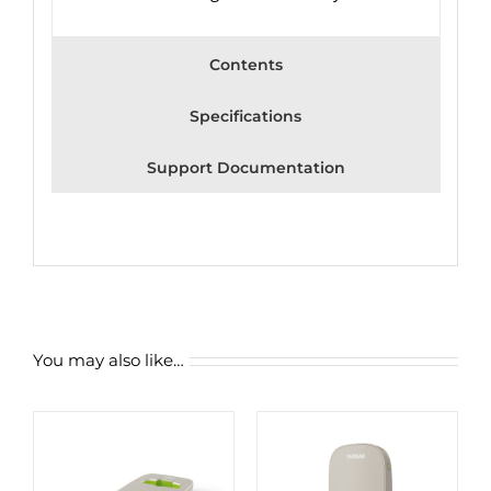
Contents
Specifications
Support Documentation
You may also like…