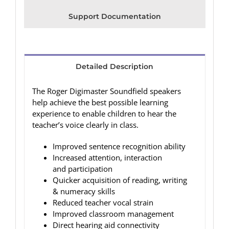
Support Documentation
Detailed Description
The Roger Digimaster Soundfield speakers
help achieve the best possible learning
experience to enable children to hear the
teacher’s voice clearly in class.
Improved sentence recognition ability
Increased attention, interaction
and participation
Quicker acquisition of reading, writing
& numeracy skills
Reduced teacher vocal strain
Improved classroom management
Direct hearing aid connectivity