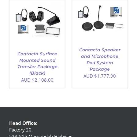
ADD TO CART
/
DETAILS
Contacta Speaker
Contacta Surface
and Microphone
Mounted Sound
Pod System
Transfer Package
Package
(Black)
AUD $
1,777.00
AUD $
2,108.00
Head Office:
Factory 20,
513-515 Maroondah Highway,