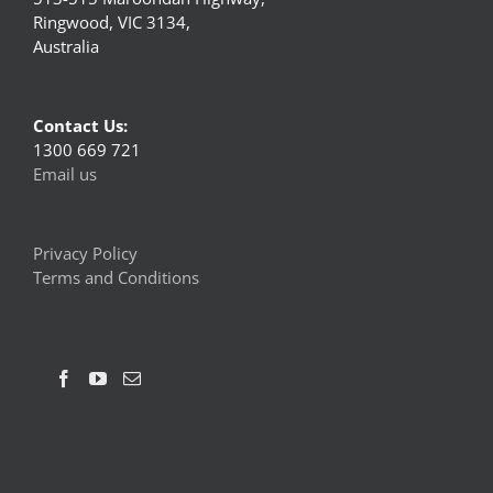
Ringwood, VIC 3134,
Australia
Contact Us:
1300 669 721
Email us
Privacy Policy
Terms and Conditions