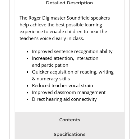
Detailed Description
The Roger Digimaster Soundfield speakers
help achieve the best possible learning
experience to enable children to hear the
teacher’s voice clearly in class.
Improved sentence recognition ability
Increased attention, interaction
and participation
Quicker acquisition of reading, writing
& numeracy skills
Reduced teacher vocal strain
Improved classroom management
Direct hearing aid connectivity
Contents
Specifications