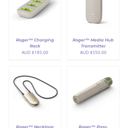
ADD TO CART
/
DETAILS
Roger™ Charging
Roger™ Media Hub
Rack
Transmitter
AUD $
185.00
AUD $
550.00
ADD TO CART
/
DETAILS
Roger™ Neckloop
Roger™ Pass-