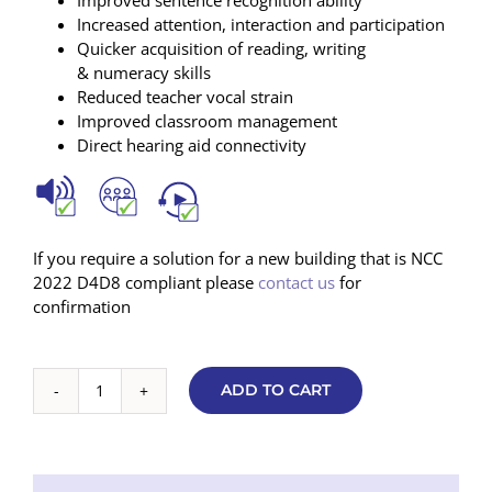
Increased attention, interaction and participation
Quicker acquisition of reading, writing
& numeracy skills
Reduced teacher vocal strain
Improved classroom management
Direct hearing aid connectivity
If you require a solution for a new building that is NCC
2022 D4D8 compliant please
contact us
for
confirmation
ADD TO CART
Basic
Soundfield
7000
V2