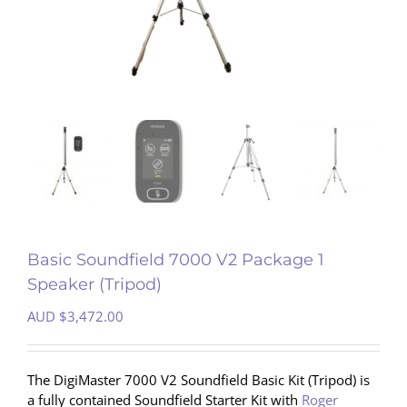
Basic Soundfield 7000 V2 Package 1
Speaker (Tripod)
AUD $
3,472.00
The DigiMaster 7000 V2 Soundfield Basic Kit (Tripod) is
a fully contained Soundfield Starter Kit with
Roger