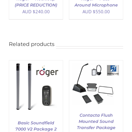
(PRICE REDUCTION)
Around Microphone
AUD $
240.00
AUD $
550.00
Related products
ADD TO CART
/
DETAILS
Contacta Flush
Mounted Sound
Basic Soundfield
Transfer Package
7000 V2 Package 2