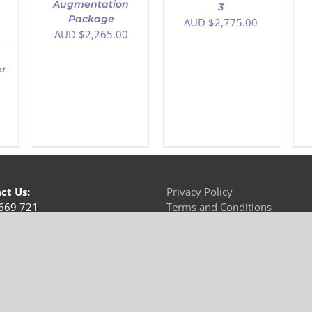
Augmentation
3
Package
AUD $
2,775.00
AUD $
2,265.00
er
ct Us:
Privacy Policy
669 721
Terms and Conditions
us
 Australia | All Rights Reserved | Connect & Communicate Pty Ltd t/as Hearing