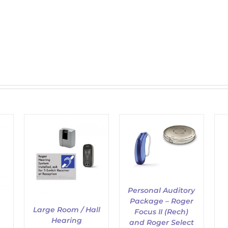
ADD TO CART
/
/
DETAILS
ADD TO CART
/
DETAILS
Personal Auditory
Package – Roger
Large Room / Hall
Focus II (Rech)
Hearing
and Roger Select