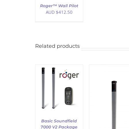
Roger™ Wall Pilot
AUD $
412.50
Related products
ADD TO CART
D TO CART
/
DETAILS
DETAILS
ADD TO CART
/
DETAILS
Basic Soundfield
7000 V2 Package