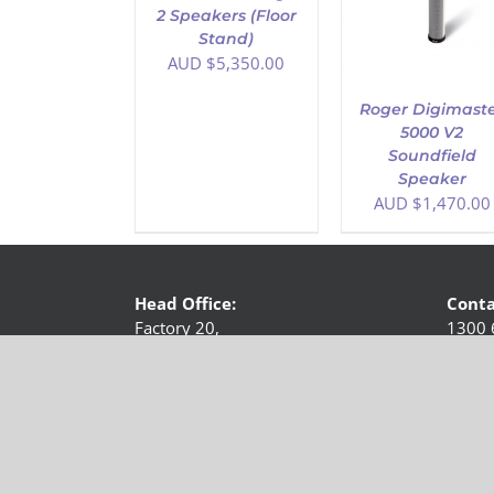
2 Speakers (Floor
Stand)
AUD $
5,350.00
Roger Digimast
5000 V2
Soundfield
Speaker
AUD $
1,470.00
Head Office:
Conta
Factory 20,
1300 
513-515 Maroondah Highway,
Email 
Ringwood, VIC 3134,
Australia
Copyright 2018 -
2026 Hearing Loop