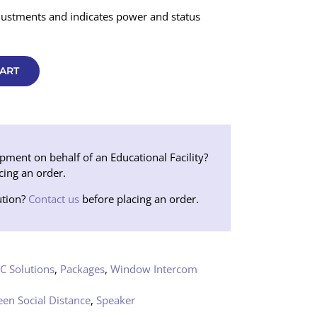
justments and indicates power and status
ART
ent on behalf of an Educational Facility?
cing an order.
tion?
Contact us
before placing an order.
C Solutions
,
Packages
,
Window Intercom
een Social Distance
,
Speaker