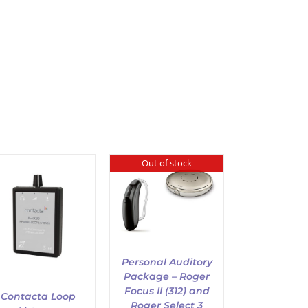
Out of stock
DETAILS
Personal Auditory
Package – Roger
Focus II (312) and
Contacta Loop
Roger Select 3