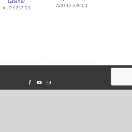
Listener
AUD $
2,589.00
AUD $
233.00
 Loop Australia ABN 61 130 885 504