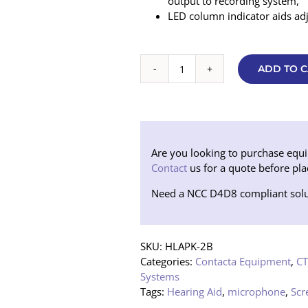
output to recording system,
LED column indicator aids ad
ADD TO C
Contacta
Flush
Mounted
Sound
Transfer
Package
Are you looking to purchase equipm
(Black)
Contact
us for a quote before pla
quantity
Need a NCC D4D8 compliant solu
SKU:
HLAPK-2B
Categories:
Contacta Equipment
,
CT
Systems
Tags:
Hearing Aid
,
microphone
,
Scr