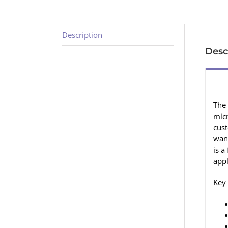
Description
Desc
The 
micr
cust
want
is a
app
Key 