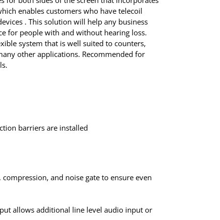
 for both sides of the screen that incorporates
hich enables customers who have telecoil
evices . This solution will help any business
e for people with and without hearing loss.
xible system that is well suited to counters,
d many other applications. Recommended for
ls.
tion barriers are installed
, compression, and noise gate to ensure even
tput allows additional line level audio input or