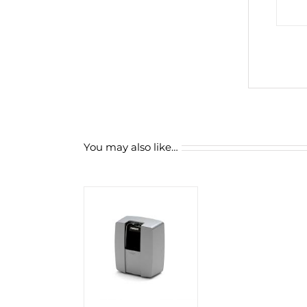
You may also like…
D TO CART
/
DETAILS