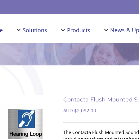
e
Solutions
Products
News & Up
Contacta Flush Mounted So
AUD $
2,092.00
The Contacta Flush Mounted Sound T