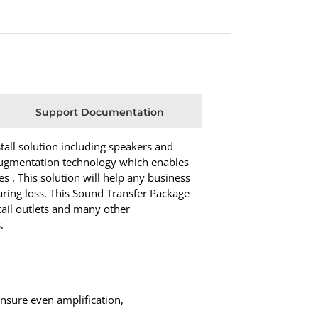
Support Documentation
all solution including speakers and
 augmentation technology which enables
 . This solution will help any business
ring loss. This Sound Transfer Package
etail outlets and many other
.
nsure even amplification,