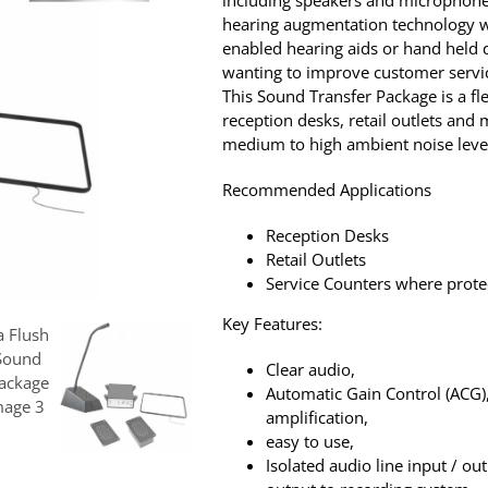
including speakers and microphones
hearing augmentation technology w
enabled hearing aids or hand held d
wanting to improve customer servic
This Sound Transfer Package is a fle
reception desks, retail outlets an
medium to high ambient noise leve
Recommended Applications
Reception Desks
Retail Outlets
Service Counters where protec
Key Features:
Clear audio,
Automatic Gain Control (ACG)
amplification,
easy to use,
Isolated audio line input / ou