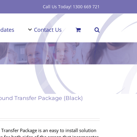
Call Us Today! 1300 669 721
dates
Contact Us
und Transfer Package (Black)
ransfer Package is an easy to install solution