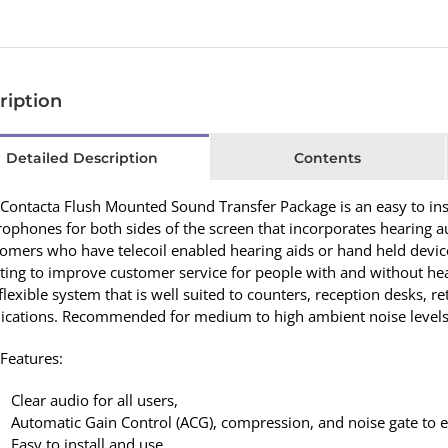
ription
Detailed Description
Contents
Contacta Flush Mounted Sound Transfer Package is an easy to inst
ophones for both sides of the screen that incorporates hearing
omers who have telecoil enabled hearing aids or hand held devices
ing to improve customer service for people with and without hea
 flexible system that is well suited to counters, reception desks, r
lications. Recommended for medium to high ambient noise levels
Features:
Clear audio for all users,
Automatic Gain Control (ACG), compression, and noise gate to e
Easy to install and use.