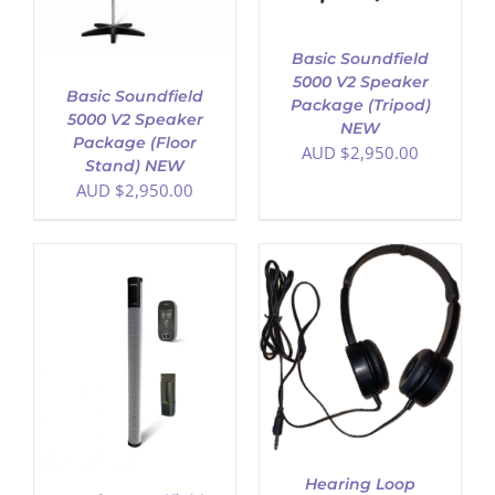
Basic Soundfield
5000 V2 Speaker
Basic Soundfield
Package (Tripod)
5000 V2 Speaker
NEW
Package (Floor
AUD $
2,950.00
Stand) NEW
AUD $
2,950.00
ADD TO CART
/
DETAILS
Hearing Loop