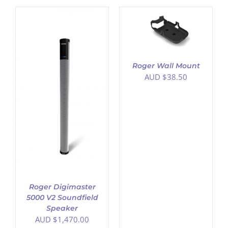
ADD TO CART
/
DETAILS
Roger Wall Mount
AUD $
38.50
Roger Digimaster
5000 V2 Soundfield
Speaker
AUD $
1,470.00