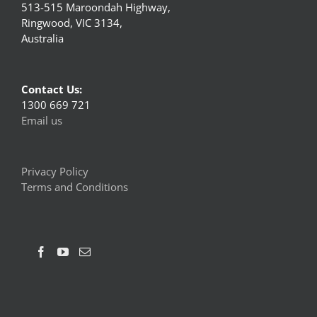
513-515 Maroondah Highway,
Ringwood, VIC 3134,
Australia
Contact Us:
1300 669 721
Email us
Privacy Policy
Terms and Conditions