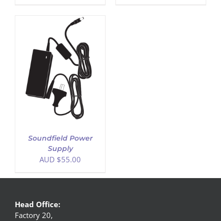
Soundfield Power
Supply
AUD $
55.00
Head Office:
Factory 20,