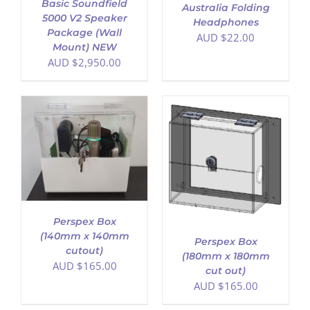
Basic Soundfield
Australia Folding
5000 V2 Speaker
Headphones
Package (Wall
AUD $
22.00
Mount) NEW
AUD $
2,950.00
ADD TO CART
/
DETAILS
Perspex Box
(140mm x 140mm
Perspex Box
cutout)
(180mm x 180mm
AUD $
165.00
cut out)
AUD $
165.00