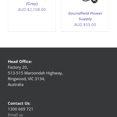
(Grey)
AUD $
2,108.00
Soundfield Power
Supply
AUD $
55.00
Head Office:
Factory 20,
513-515 Maroondah Highway,
Ringwood, VIC 3134,
Australia
Contact Us:
1300 669 721
Email us