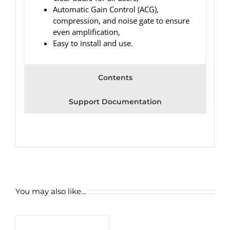
Automatic Gain Control (ACG),
compression, and noise gate to ensure
even amplification,
Easy to install and use.
Contents
Support Documentation
You may also like…