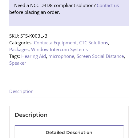
Need a NCC D4D8 compliant solution?
Contact us
before placing an order.
SKU:
STS-K003L-B
Categories:
Contacta Equipment
,
CTC Solutions
,
Packages
,
Window Intercom Systems
Tags:
Hearing Aid
,
microphone
,
Screen Social Distance
,
Speaker
Description
Description
Detailed Description