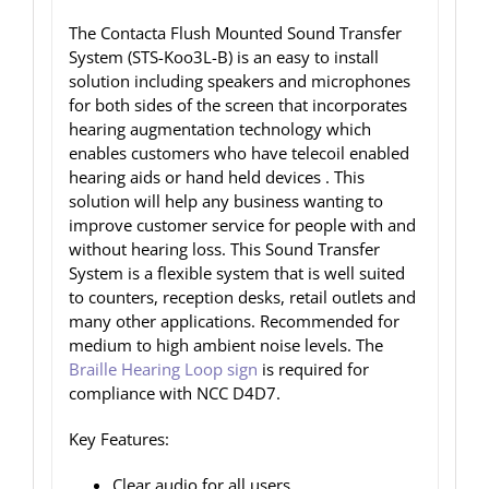
The Contacta Flush Mounted Sound Transfer
System (STS-Koo3L-B) is an easy to install
solution including speakers and microphones
for both sides of the screen that incorporates
hearing augmentation technology which
enables customers who have telecoil enabled
hearing aids or hand held devices . This
solution will help any business wanting to
improve customer service for people with and
without hearing loss. This Sound Transfer
System is a flexible system that is well suited
to counters, reception desks, retail outlets and
many other applications. Recommended for
medium to high ambient noise levels. The
Braille Hearing Loop sign
is required for
compliance with NCC D4D7.
Key Features:
Clear audio for all users,