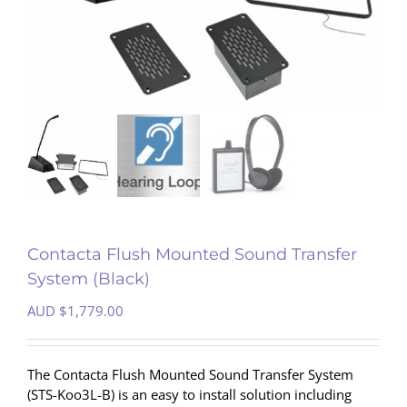
Contacta Flush Mounted Sound Transfer
System (Black)
AUD $
1,779.00
The Contacta Flush Mounted Sound Transfer System
(STS-Koo3L-B) is an easy to install solution including