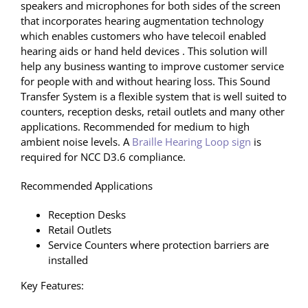
speakers and microphones for both sides of the screen
that incorporates hearing augmentation technology
which enables customers who have telecoil enabled
hearing aids or hand held devices . This solution will
help any business wanting to improve customer service
for people with and without hearing loss. This Sound
Transfer System is a flexible system that is well suited to
counters, reception desks, retail outlets and many other
applications. Recommended for medium to high
ambient noise levels. A
Braille Hearing Loop sign
is
required for NCC D3.6 compliance.
Recommended Applications
Reception Desks
Retail Outlets
Service Counters where protection barriers are
installed
Key Features: