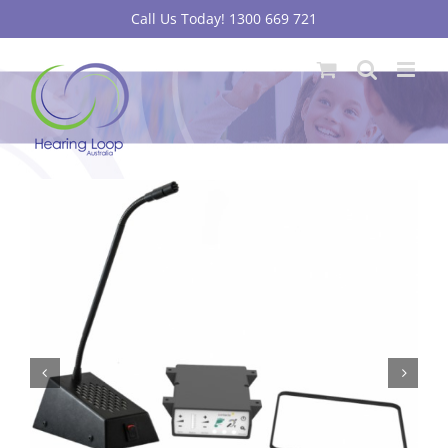
Skip
Call Us Today! 1300 669 721
to
content