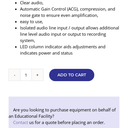
Clear audio,
Automatic Gain Control (ACG), compression, and
noise gate to ensure even amplification,
easy to use,
Isolated audio line input / output allows additional
line level audio input or output to recording
system,
LED column indicator aids adjustments and
indicates power and status
ADD TO CART
Contacta
Flush
Mounted
Sound
Transfer
System
Are you looking to purchase equipment on behalf of
(Black)
an Educational Facility?
quantity
Contact
us for a quote before placing an order.