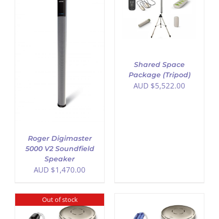
ADD TO CART
/
DETAILS
Shared Space
Package (Tripod)
AUD $
5,522.00
Roger Digimaster
5000 V2 Soundfield
Speaker
AUD $
1,470.00
Out of stock