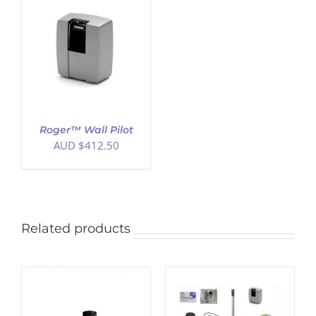
Roger™ Wall Pilot
AUD $
412.50
Related products