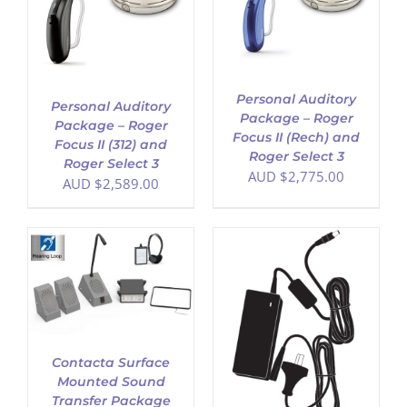
ADD TO CART
/
DETAILS
Personal Auditory
Personal Auditory
Package – Roger
Package – Roger
Focus II (Rech) and
Focus II (312) and
Roger Select 3
Roger Select 3
AUD $
2,775.00
AUD $
2,589.00
ADD TO CART
/
DETAILS
Contacta Surface
Mounted Sound
Transfer Package