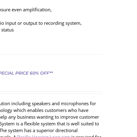
nsure even amplification,
dio input or output to recording system,
 status
SPECIAL PRICE 60% OFF**
olution including speakers and microphones for
chnology which enables customers who have
ll help any business wanting to improve customer
ystem is a flexible system that is well suited to
 The system has a superior directional