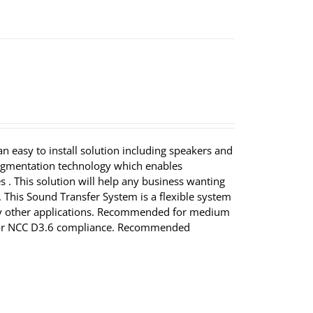
 easy to install solution including speakers and
augmentation technology which enables
 . This solution will help any business wanting
 This Sound Transfer System is a flexible system
 many other applications. Recommended for medium
for NCC D3.6 compliance. Recommended