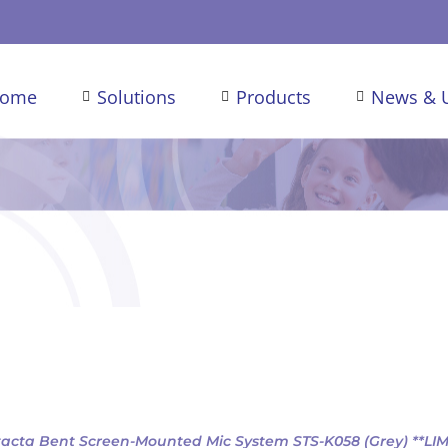
ome
Solutions
Products
News & 
acta Bent Screen-Mounted Mic System STS-K058 (Grey) **LI