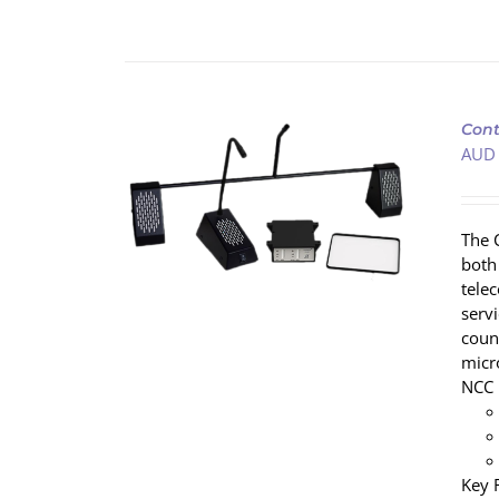
Cont
AUD
/
DETAILS
The 
both
tele
servi
coun
micr
NCC 
Key 