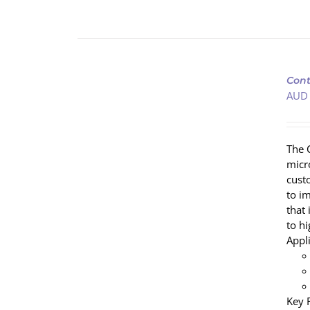
ADD
TO
Cont
CART
AUD
/
DETAILS
The 
micr
cust
to i
that
to h
Appl
Key 