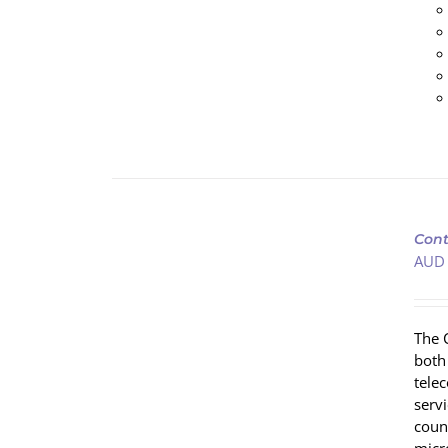
ADD
TO
Cont
CART
AUD
/
DETAILS
The 
both
tele
servi
coun