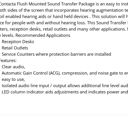
Contacta Flush Mounted Sound Transfer Package is an easy to ins
both sides of the screen that incorporates hearing augmentation
coil enabled hearing aids or hand held devices . This solution wi
ce for people with and without hearing loss. This Sound Transfer P
ters, reception desks, retail outlets and many other applicatio
e levels. Recommended Applications
Reception Desks
Retail Outlets
Service Counters where protection barriers are installed
Features:
Clear audio,
Automatic Gain Control (ACG), compression, and noise gate to e
easy to use,
Isolated audio line input / output allows additional line level au
LED column indicator aids adjustments and indicates power and