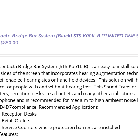
acta Bridge Bar System (Black) STS-K001L-B **LIMITED TIME
 $
880.00
Contacta Bridge Bar System (STS-Koo1L-B) is an easy to install so
 sides of the screen that incorporates hearing augmentation te
coil enabled hearing aids or hand held devices . This solution wi
ce for people with and without hearing loss. This Sound Transfer S
ters, reception desks, retail outlets and many other applications.
ophone and is recommended for medium to high ambient noise l
D4D7compliance. Recommended Applications
Reception Desks
Retail Outlets
Service Counters where protection barriers are installed
Features: