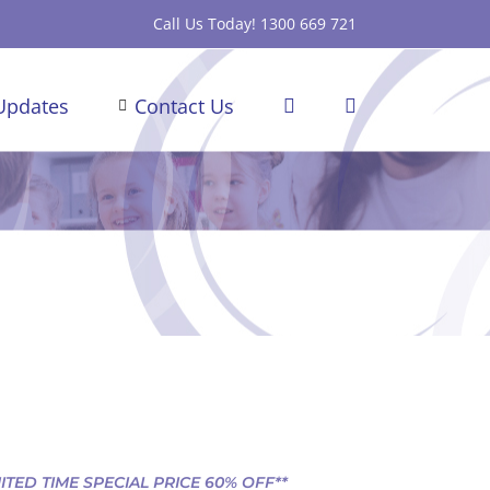
Call Us Today! 1300 669 721
Updates
Contact Us
MITED TIME SPECIAL PRICE 60% OFF**