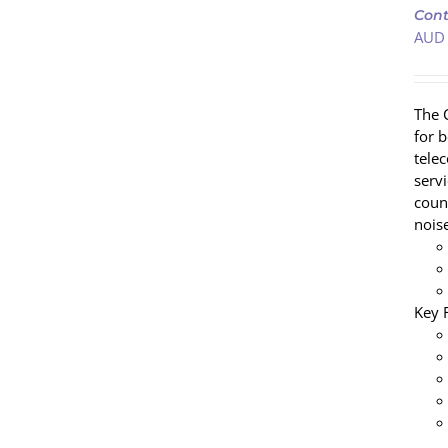
Cont
CART
AUD
/
DETAILS
The 
for 
tele
servi
coun
nois
Key 