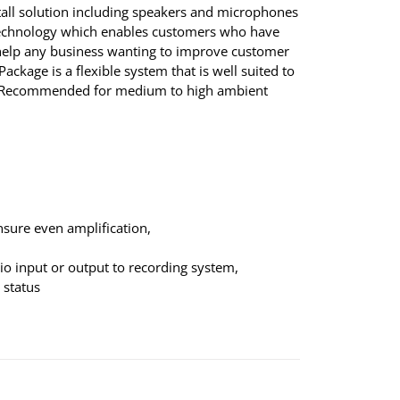
tall solution including speakers and microphones
 technology which enables customers who have
ll help any business wanting to improve customer
ackage is a flexible system that is well suited to
ns. Recommended for medium to high ambient
nsure even amplification,
dio input or output to recording system,
 status