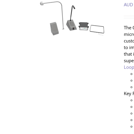
AUD
/
DETAILS
The 
micr
cust
to i
that 
supe
Loop
Key 