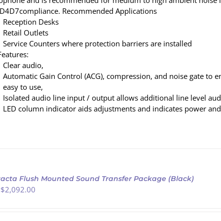
ophone and is recommended for medium to high ambient noise l
D4D7compliance. Recommended Applications
Reception Desks
Retail Outlets
Service Counters where protection barriers are installed
Features:
Clear audio,
Automatic Gain Control (ACG), compression, and noise gate to e
easy to use,
Isolated audio line input / output allows additional line level au
LED column indicator aids adjustments and indicates power and
acta Flush Mounted Sound Transfer Package (Black)
 $
2,092.00