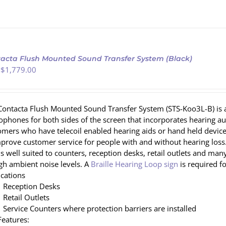
acta Flush Mounted Sound Transfer System (Black)
 $
1,779.00
Contacta Flush Mounted Sound Transfer System (STS-Koo3L-B) is an
ophones for both sides of the screen that incorporates hearing 
omers who have telecoil enabled hearing aids or hand held devices
mprove customer service for people with and without hearing loss.
 is well suited to counters, reception desks, retail outlets and
igh ambient noise levels. A
Braille Hearing Loop sign
is required 
ications
Reception Desks
Retail Outlets
Service Counters where protection barriers are installed
Features: