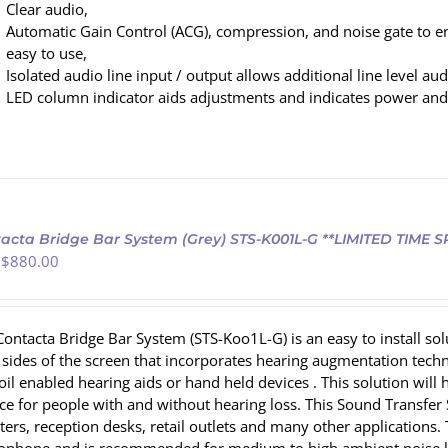
Clear audio,
Automatic Gain Control (ACG), compression, and noise gate to e
easy to use,
Isolated audio line input / output allows additional line level au
LED column indicator aids adjustments and indicates power and
acta Bridge Bar System (Grey) STS-K001L-G **LIMITED TIME 
 $
880.00
Contacta Bridge Bar System (STS-Koo1L-G) is an easy to install s
 sides of the screen that incorporates hearing augmentation te
coil enabled hearing aids or hand held devices . This solution wi
ce for people with and without hearing loss. This Sound Transfer S
ters, reception desks, retail outlets and many other applications.