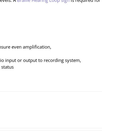
evels. A
Braille Hearing Loop sign
is required for
nsure even amplification,
dio input or output to recording system,
 status