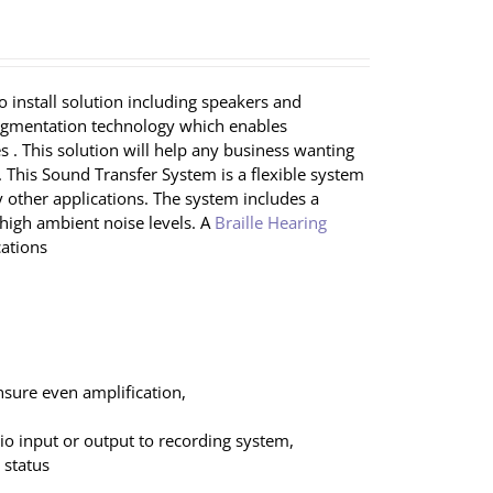
 install solution including speakers and
augmentation technology which enables
 . This solution will help any business wanting
 This Sound Transfer System is a flexible system
ny other applications. The system includes a
igh ambient noise levels. A
Braille Hearing
ations
nsure even amplification,
dio input or output to recording system,
 status