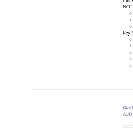
micr
NCC 
Key 
ADD
TO
Cont
CART
AUD
/
DETAILS