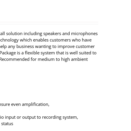
tall solution including speakers and microphones
 technology which enables customers who have
ll help any business wanting to improve customer
ackage is a flexible system that is well suited to
ns. Recommended for medium to high ambient
nsure even amplification,
dio input or output to recording system,
 status