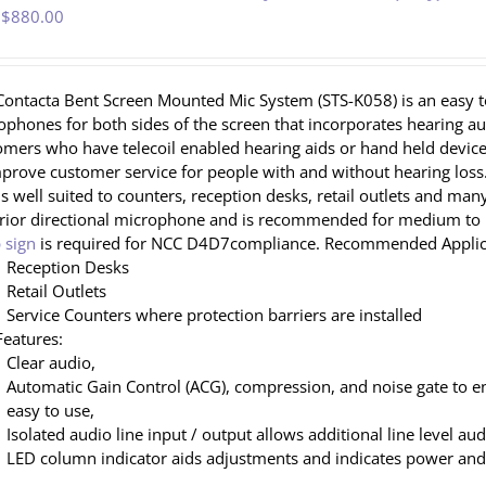
 $
880.00
Contacta Bent Screen Mounted Mic System (STS-K058) is an easy to
ophones for both sides of the screen that incorporates hearing 
omers who have telecoil enabled hearing aids or hand held devices
mprove customer service for people with and without hearing loss.
is well suited to counters, reception desks, retail outlets and ma
rior directional microphone and is recommended for medium to h
 sign
is required for NCC D4D7compliance. Recommended Applic
Reception Desks
Retail Outlets
Service Counters where protection barriers are installed
Features:
Clear audio,
Automatic Gain Control (ACG), compression, and noise gate to e
easy to use,
Isolated audio line input / output allows additional line level au
LED column indicator aids adjustments and indicates power and