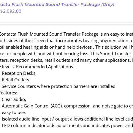
acta Flush Mounted Sound Transfer Package (Grey)
 $
2,092.00
Contacta Flush Mounted Sound Transfer Package is an easy to ins
both sides of the screen that incorporates hearing augmentation
coil enabled hearing aids or hand held devices . This solution wi
ce for people with and without hearing loss. This Sound Transfer P
ters, reception desks, retail outlets and many other applicatio
e levels. Recommended Applications
Reception Desks
Retail Outlets
Service Counters where protection barriers are installed
Features:
Clear audio,
Automatic Gain Control (ACG), compression, and noise gate to e
easy to use,
Isolated audio line input / output allows additional line level au
LED column indicator aids adjustments and indicates power and