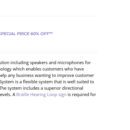
 SPECIAL PRICE 60% OFF**
lution including speakers and microphones for
chnology which enables customers who have
ll help any business wanting to improve customer
ystem is a flexible system that is well suited to
 The system includes a superior directional
evels. A
Braille Hearing Loop sign
is required for