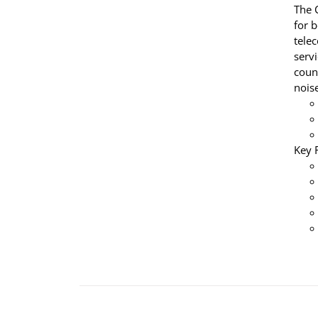
The 
for 
tele
servi
coun
nois
Key 
ADD
TO