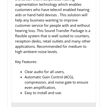
augmentation technology which enables
customers who have telecoil enabled hearing
aids or hand held devices . This solution will
help any business wanting to improve
customer service for people with and without
hearing loss. This Sound Transfer Package is a
flexible system that is well suited to counters,
reception desks, retail outlets and many other
applications. Recommended for medium to
high ambient noise levels.
Key Features:
Clear audio for all users,
Automatic Gain Control (ACG),
compression, and noise gate to ensure
even amplification,
Easy to install and use.