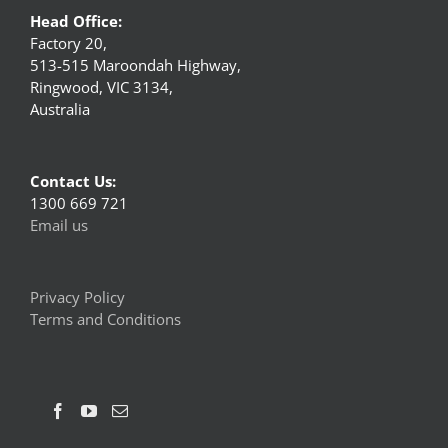
Head Office:
Factory 20,
513-515 Maroondah Highway,
Ringwood, VIC 3134,
Australia
Contact Us:
1300 669 721
Email us
Privacy Policy
Terms and Conditions