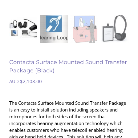
Contacta Surface Mounted Sound Transfer
Package (Black)
AUD $
2,108.00
The Contacta Surface Mounted Sound Transfer Package
is an easy to install solution including speakers and
microphones for both sides of the screen that
incorporates hearing augmentation technology which
enables customers who have telecoil enabled hearing
aids or hand held devices . This solution will help any