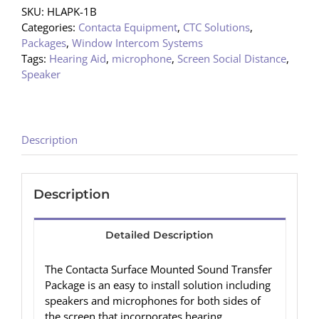
SKU:
HLAPK-1B
Categories:
Contacta Equipment
,
CTC Solutions
,
Packages
,
Window Intercom Systems
Tags:
Hearing Aid
,
microphone
,
Screen Social Distance
,
Speaker
Description
Description
Detailed Description
The Contacta Surface Mounted Sound Transfer
Package is an easy to install solution including
speakers and microphones for both sides of
the screen that incorporates hearing