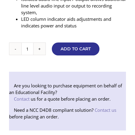
line level audio input or output to recording
system,
LED column indicator aids adjustments and
indicates power and status
ADD TO CART
Contacta
Surface
Mounted
Sound
Transfer
Package
Are you looking to purchase equipment on behalf of
(Black)
an Educational Facility?
quantity
Contact
us for a quote before placing an order.
Need a NCC D4D8 compliant solution?
Contact us
before placing an order.