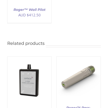
Roger™ Wall Pilot
AUD $
412.50
Related products
ADD TO CART
/
DETAILS
Roger™ Pass-