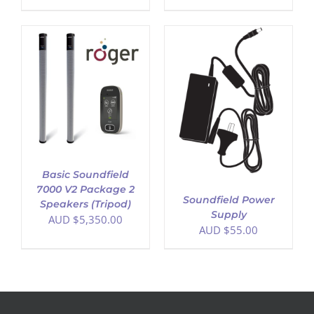
ADD TO CART
/
DETAILS
Basic Soundfield
7000 V2 Package 2
Soundfield Power
Speakers (Tripod)
Supply
AUD $
5,350.00
AUD $
55.00