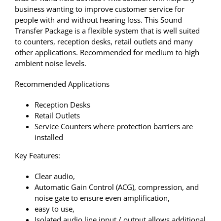
business wanting to improve customer service for
people with and without hearing loss. This Sound
Transfer Package is a flexible system that is well suited
to counters, reception desks, retail outlets and many
other applications. Recommended for medium to high
ambient noise levels.
Recommended Applications
Reception Desks
Retail Outlets
Service Counters where protection barriers are
installed
Key Features:
Clear audio,
Automatic Gain Control (ACG), compression, and
noise gate to ensure even amplification,
easy to use,
Isolated audio line input / output allows additional