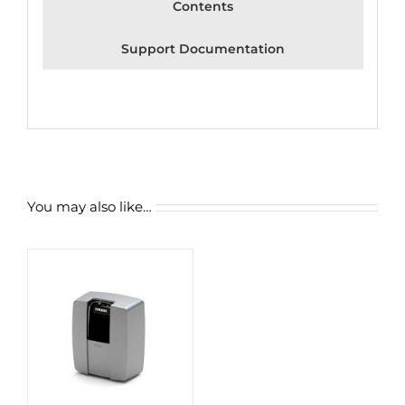
Contents
Support Documentation
You may also like…