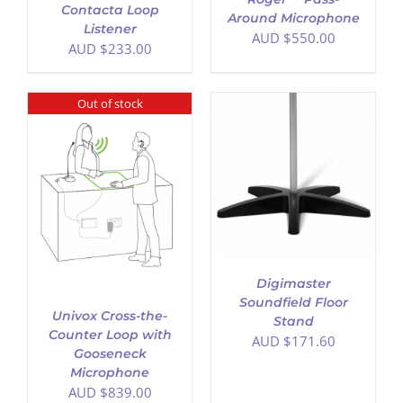
Contacta Loop
Around Microphone
Listener
AUD $
550.00
AUD $
233.00
Out of stock
ADD TO CART
/
DETAILS
Digimaster
Soundfield Floor
Univox Cross-the-
Stand
Counter Loop with
AUD $
171.60
Gooseneck
Microphone
AUD $
839.00