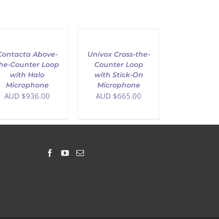
D
ADD
TO
T
CART
/
Contacta Above-
Univox Cross-the-
AILS
DETAILS
he-Counter Loop
Counter Loop
with Halo
with Stick-On
Microphone
Microphone
AUD $
936.00
AUD $
665.00