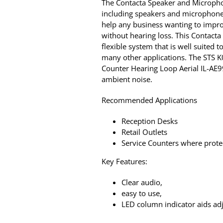
The Contacta Speaker and Microphon
including speakers and microphones 
help any business wanting to impro
without hearing loss. This Contact
flexible system that is well suited t
many other applications. The STS 
Counter Hearing Loop Aerial IL-AE9
ambient noise.
Recommended Applications
Reception Desks
Retail Outlets
Service Counters where protec
Key Features:
Clear audio,
easy to use,
LED column indicator aids ad