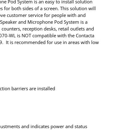
e Pod System is an easy to install solution
for both sides of a screen. This solution will
ve customer service for people with and
a Speaker and Microphone Pod System is a
o counters, reception desks, retail outlets and
K070-WL is NOT compatible with the Contacta
9. It is recommended for use in areas with low
tion barriers are installed
justments and indicates power and status