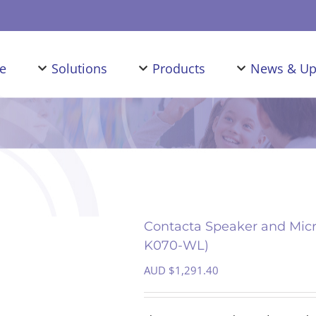
e
Solutions
Products
News & Up
Contacta Speaker and Micr
K070-WL)
AUD $
1,291.40