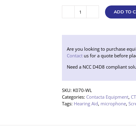
ADD TO C
Contacta
Speaker
and
Microphone
Pod
System
Are you looking to purchase equipm
-
Contact
us for a quote before pla
no
Need a NCC D4D8 compliant solu
loop
(STS-
K070-
WL)
SKU:
K070-WL
quantity
Categories:
Contacta Equipment
,
CT
Tags:
Hearing Aid
,
microphone
,
Scr