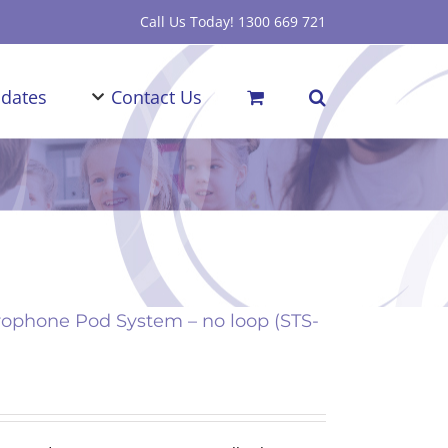
Call Us Today! 1300 669 721
dates
Contact Us
ophone Pod System – no loop (STS-