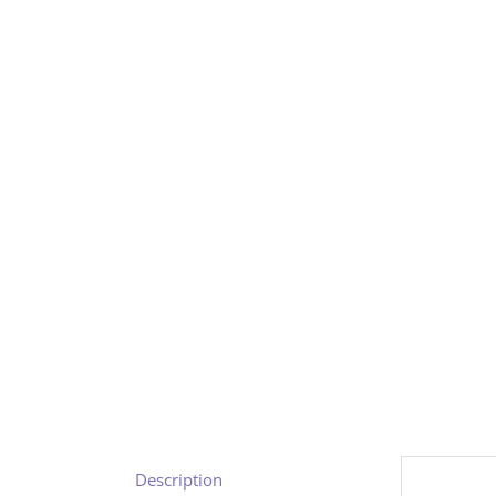
Description