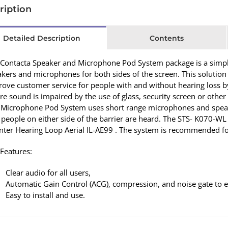
ription
Detailed Description
Contents
Contacta Speaker and Microphone Pod System package is a simple 
kers and microphones for both sides of the screen. This solution
rove customer service for people with and without hearing loss
e sound is impaired by the use of glass, security screen or other
 Microphone Pod System uses short range microphones and speak
 people on either side of the barrier are heard. The STS- K070-W
ter Hearing Loop Aerial IL-AE99 . The system is recommended for
Features:
Clear audio for all users,
Automatic Gain Control (ACG), compression, and noise gate to e
Easy to install and use.