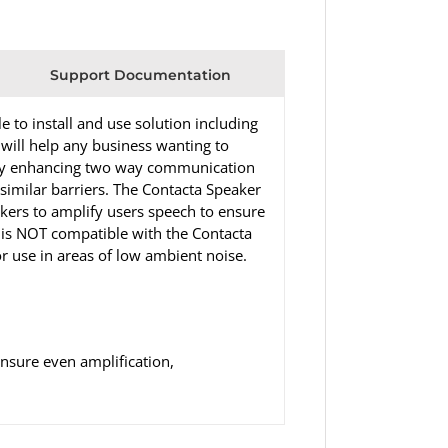
Support Documentation
to install and use solution including
 will help any business wanting to
 by enhancing two way communication
 similar barriers. The Contacta Speaker
ers to amplify users speech to ensure
L is NOT compatible with the Contacta
 use in areas of low ambient noise.
nsure even amplification,