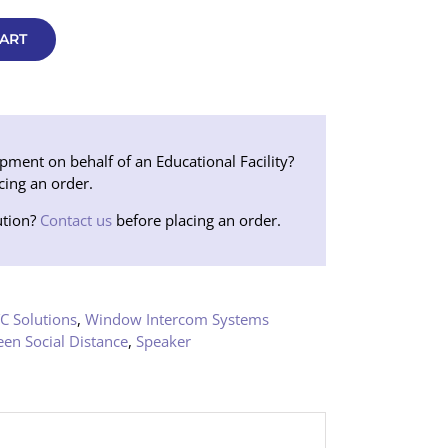
ART
ent on behalf of an Educational Facility?
cing an order.
tion?
Contact us
before placing an order.
C Solutions
,
Window Intercom Systems
een Social Distance
,
Speaker