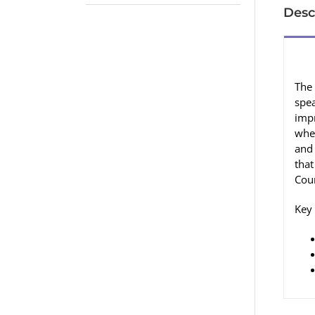
Desc
The 
spea
imp
wher
and
that
Coun
Key 