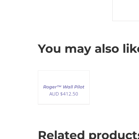
You may also li
ADD
TO
CART
/
Roger™ Wall Pilot
DETAILS
AUD $
412.50
Related product