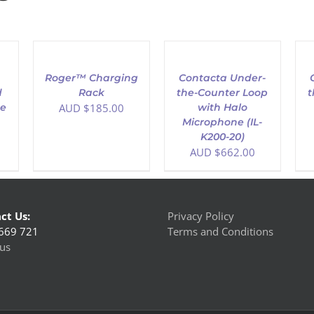
ADD
ADD
AD
TO
TO
TO
CART
CART
CAR
/
/
/
h
Roger™ Charging
Contacta Under-
DETAILS
DETAILS
DET
d
Rack
the-Counter Loop
t
ge
AUD $
185.00
with Halo
Microphone (IL-
K200-20)
AUD $
662.00
ct Us:
Privacy Policy
669 721
Terms and Conditions
us