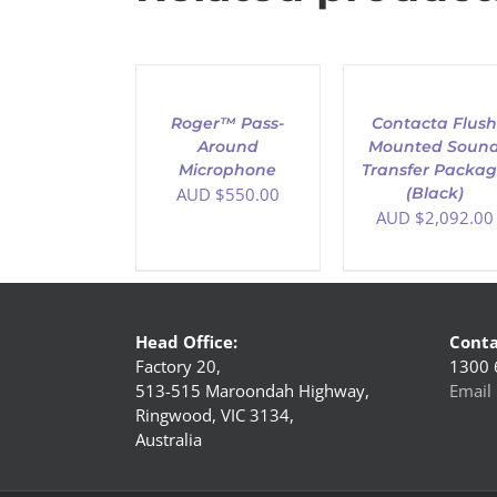
ADD
ADD
TO
TO
CART
CART
/
/
Roger™ Pass-
Contacta Flus
DETAILS
DETAILS
Around
Mounted Soun
Microphone
Transfer Packa
AUD $
550.00
(Black)
AUD $
2,092.00
Head Office:
Conta
Factory 20,
1300 
513-515 Maroondah Highway,
Email 
Ringwood, VIC 3134,
Australia