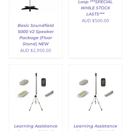
Loop ***SPECIAL
WHILE STOCK
LASTS***
AUD $
500.00
Basic Soundfield
5000 V2 Speaker
Package (Floor
Stand) NEW
AUD $
2,950.00
ADD TO CART
/
DETAILS
Learning Assistance
Learning Assistance