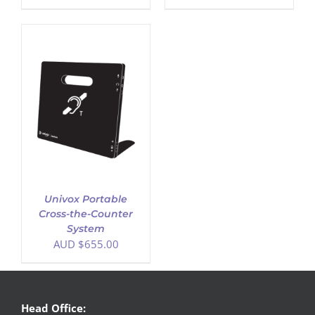
Univox Portable
Cross-the-Counter
System
AUD $
655.00
Head Office: