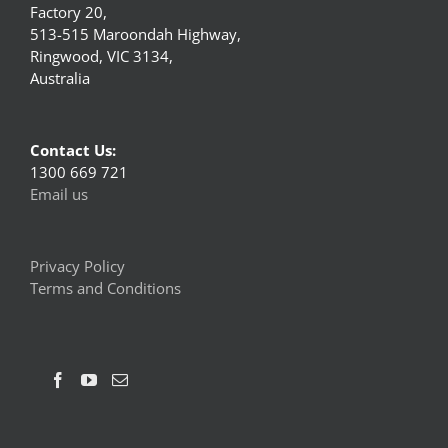
Factory 20,
513-515 Maroondah Highway,
Ringwood, VIC 3134,
Australia
Contact Us:
1300 669 721
Email us
Privacy Policy
Terms and Conditions