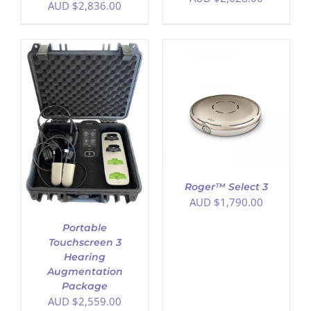
AUD $
2,836.00
ADD TO CART
/
DETAILS
Roger™ Select 3
AUD $
1,790.00
Portable
Touchscreen 3
Hearing
Augmentation
Package
AUD $
2,559.00