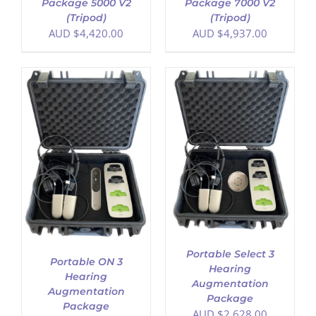
Package 5000 V2
Package 7000 V2
(Tripod)
(Tripod)
AUD $
4,420.00
AUD $
4,937.00
ADD TO CART
/
DETAILS
Portable Select 3
Portable ON 3
Hearing
Hearing
Augmentation
Augmentation
Package
Package
AUD $
2,628.00