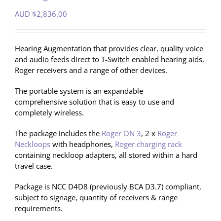
AUD $
2,836.00
Hearing Augmentation that provides clear, quality voice
and audio feeds direct to T‐Switch enabled hearing aids,
Roger receivers and a range of other devices.
The portable system is an expandable
comprehensive solution that is easy to use and
completely wireless.
The package includes the
Roger ON 3
, 2 x
Roger
Neckloops
with headphones,
Roger charging rack
containing neckloop adapters, all stored within a hard
travel case.
Package is NCC D4D8 (previously BCA D3.7) compliant,
subject to signage, quantity of receivers & range
requirements.