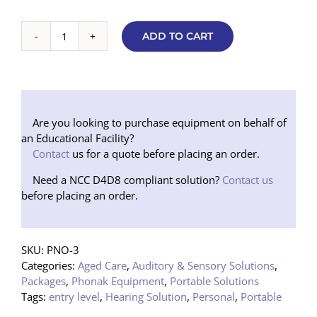
ADD TO CART
Portable
ON
3
Hearing
Augmentation
Package
Are you looking to purchase equipment on behalf of
quantity
an Educational Facility?
Contact
us for a quote before placing an order.
Need a NCC D4D8 compliant solution?
Contact us
before placing an order.
SKU:
PNO-3
Categories:
Aged Care
,
Auditory & Sensory Solutions
,
Packages
,
Phonak Equipment
,
Portable Solutions
Tags:
entry level
,
Hearing Solution
,
Personal
,
Portable