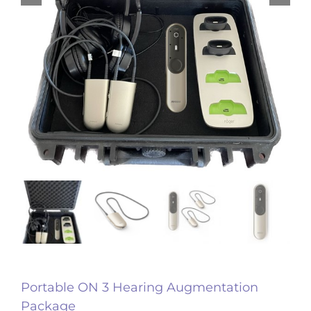
Portable ON 3 Hearing Augmentation
Package