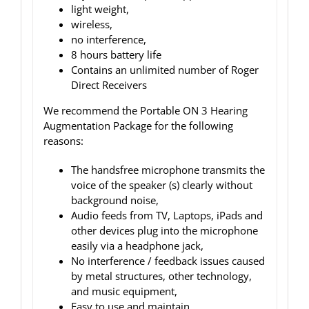
light weight,
wireless,
no interference,
8 hours battery life
Contains an unlimited number of Roger
Direct Receivers
We recommend the Portable ON 3 Hearing
Augmentation Package for the following
reasons:
The handsfree microphone transmits the
voice of the speaker (s) clearly without
background noise,
Audio feeds from TV, Laptops, iPads and
other devices plug into the microphone
easily via a headphone jack,
No interference / feedback issues caused
by metal structures, other technology,
and music equipment,
Easy to use and maintain,