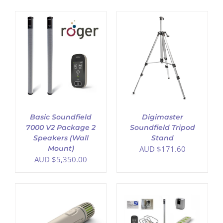
ADD TO CART
/
DETAILS
Basic Soundfield
Digimaster
7000 V2 Package 2
Soundfield Tripod
Speakers (Wall
Stand
Mount)
AUD $
171.60
AUD $
5,350.00
ADD TO CART
/