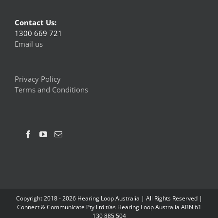
Contact Us:
1300 669 721
Email us
Privacy Policy
Terms and Conditions
Copyright 2018 -
2026 Hearing Loop Australia | All Rights Reserved |
Connect & Communicate Pty Ltd t/as Hearing Loop Australia ABN 61
130 885 504