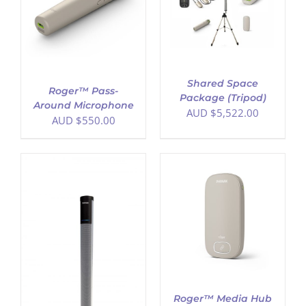
DETAILS
Shared Space
Roger™ Pass-
Package (Tripod)
Around Microphone
AUD $
5,522.00
AUD $
550.00
ADD TO CART
/
DETAILS
Roger™ Media Hub