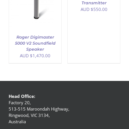
Transmitter
AUD $
550.00
Roger Digimaster
5000 V2 Soundfield
Speaker
AUD $
1,470.00
Head Office:
Factory 20,
513-515 Maroondah Highway,
Ringwood, VIC 3134,
Australia