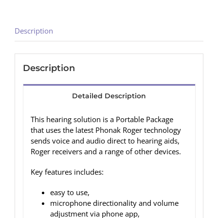
Description
Description
Detailed Description
This hearing solution is a Portable Package
that uses the latest Phonak Roger technology
sends voice and audio direct to hearing aids,
Roger receivers and a range of other devices.
Key features includes:
easy to use,
microphone directionality and volume
adjustment via phone app,