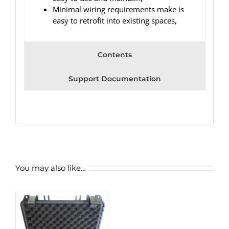
Minimal wiring requirements make is
easy to retrofit into existing spaces,
Contents
Support Documentation
You may also like…