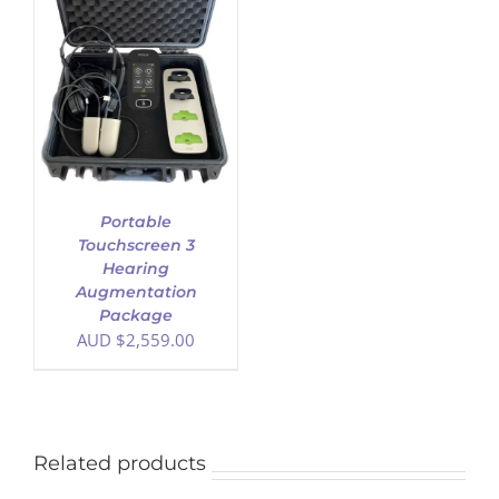
Portable
Touchscreen 3
Hearing
Augmentation
Package
AUD $
2,559.00
Related products