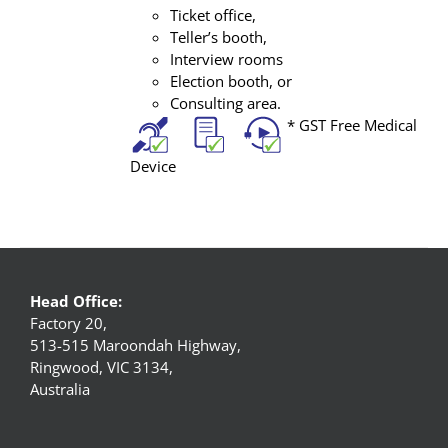
Ticket office,
Teller’s booth,
Interview rooms
Election booth, or
Consulting area.
* GST Free Medical
Device
Head Office:
Factory 20,
513-515 Maroondah Highway,
Ringwood, VIC 3134,
Australia