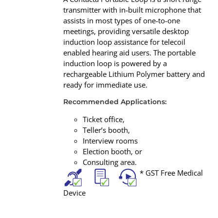
transmitter with in‐built microphone that
assists in most types of one‐to-one
meetings, providing versatile desktop
induction loop assistance for telecoil
enabled hearing aid users. The portable
induction loop is powered by a
rechargeable Lithium Polymer battery and
ready for immediate use.
Recommended Applications:
Ticket office,
Teller’s booth,
Interview rooms
Election booth, or
Consulting area.
* GST Free Medical
Device