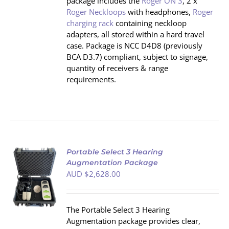
package includes the
Roger ON 3
, 2 x
Roger Neckloops
with headphones,
Roger
charging rack
containing neckloop
adapters, all stored within a hard travel
case. Package is NCC D4D8 (previously
BCA D3.7) compliant, subject to signage,
quantity of receivers & range
requirements.
Portable Select 3 Hearing
Augmentation Package
AUD $
2,628.00
S
The Portable Select 3 Hearing
Augmentation package provides clear,