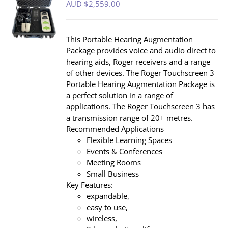
AUD $
2,559.00
S
This Portable Hearing Augmentation
Package provides voice and audio direct to
hearing aids, Roger receivers and a range
of other devices. The Roger Touchscreen 3
Portable Hearing Augmentation Package is
a perfect solution in a range of
applications. The Roger Touchscreen 3 has
a transmission range of 20+ metres.
Recommended Applications
Flexible Learning Spaces
Events & Conferences
Meeting Rooms
Small Business
Key Features:
expandable,
easy to use,
wireless,