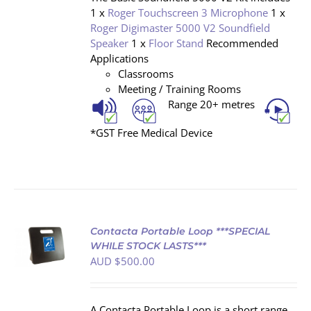
1 x
Roger Touchscreen 3 Microphone
1 x
Roger Digimaster 5000 V2 Soundfield
Speaker
1 x
Floor Stand
Recommended
Applications
Classrooms
Meeting / Training Rooms
Range 20+ metres
*GST Free Medical Device
Contacta Portable Loop ***SPECIAL
WHILE STOCK LASTS***
AUD $
500.00
S
A Contacta Portable Loop is a short range