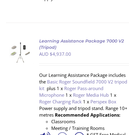
Learning Assistance Package 7000 V2
(Tripod)
AUD $
4,937.00
S
Our Learning Assistance Package includes
the
Basic Roger Soundfield 7000 V2 tripod
kit
plus 1 x
Roger Pass-around
Microphone
1 x
Roger Media Hub
1 x
Roger Charging Rack
1 x
Perspex Box
Power supply and tripod stand. Range 10+
metres
Recommended Applications:
Classrooms
Meeting / Training Rooms
* GST Free Medical