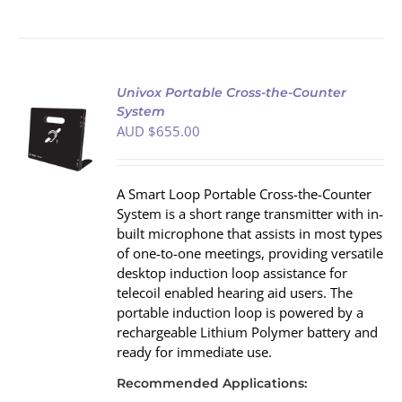
Univox Portable Cross-the-Counter
System
AUD $
655.00
S
A Smart Loop Portable Cross-the-Counter
System is a short range transmitter with in‐
built microphone that assists in most types
of one‐to-one meetings, providing versatile
desktop induction loop assistance for
telecoil enabled hearing aid users. The
portable induction loop is powered by a
rechargeable Lithium Polymer battery and
ready for immediate use.
Recommended Applications: