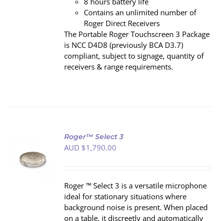
8 hours battery life
Contains an unlimited number of
Roger Direct Receivers
The Portable Roger Touchscreen 3 Package
is NCC D4D8 (previously BCA D3.7)
compliant, subject to signage, quantity of
receivers & range requirements.
Roger™ Select 3
AUD $
1,790.00
S
Roger ™ Select 3 is a versatile microphone
ideal for stationary situations where
background noise is present. When placed
on a table, it discreetly and automatically