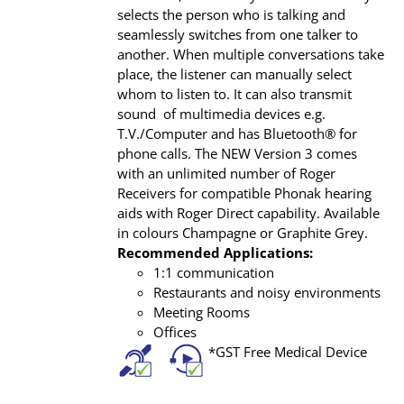
selects the person who is talking and
seamlessly switches from one talker to
another. When multiple conversations take
place, the listener can manually select
whom to listen to. It can also transmit
sound of multimedia devices e.g.
T.V./Computer and has Bluetooth® for
phone calls. The NEW Version 3 comes
with an unlimited number of Roger
Receivers for compatible Phonak hearing
aids with Roger Direct capability. Available
in colours Champagne or Graphite Grey.
Recommended Applications:
1:1 communication
Restaurants and noisy environments
Meeting Rooms
Offices
*GST Free Medical Device