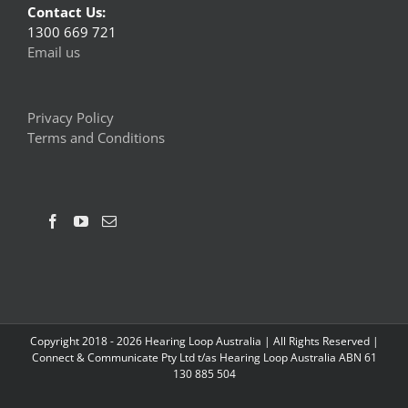
Contact Us:
1300 669 721
Email us
Privacy Policy
Terms and Conditions
Copyright 2018 -
2026 Hearing Loop Australia | All Rights Reserved |
Connect & Communicate Pty Ltd t/as Hearing Loop Australia ABN 61
130 885 504