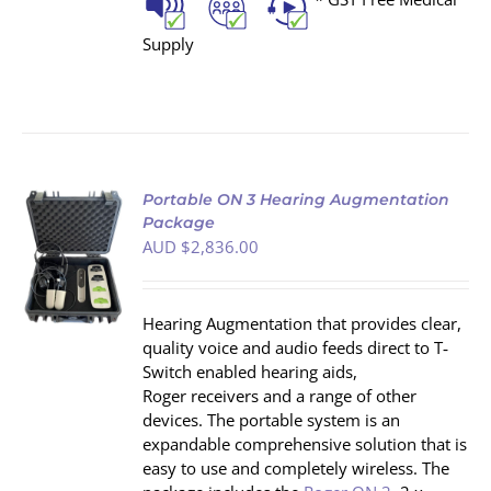
Supply
Portable ON 3 Hearing Augmentation
Package
AUD $
2,836.00
S
Hearing Augmentation that provides clear,
quality voice and audio feeds direct to T‐
Switch enabled hearing aids,
Roger receivers and a range of other
devices. The portable system is an
expandable comprehensive solution that is
easy to use and completely wireless. The