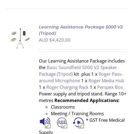
Learning Assistance Package 5000 V2
(Tripod)
AUD $
4,420.00
S
Our Learning Assistance Package includes
the
Basic Soundfield 5000 V2 Speaker
Package (Tripod)
kit plus 1 x
Roger Pass-
around Microphone
1 x
Roger Media Hub
1 x
Roger Charging Rack
1 x
Perspex Box
Power supply and tripod stand. Range 10+
metres
Recommended Applications:
Classrooms
Meeting / Training Rooms
* GST Free Medical
Supply