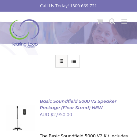
Skip
Call Us Today! 1300 669 721
to
content
Basic Soundfield 5000 V2 Speaker
Package (Floor Stand) NEW
AUD $
2,950.00
S
The Basic Soundfield 5000 V2 Kit includes