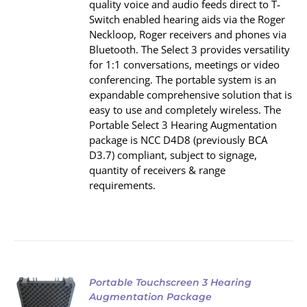
quality voice and audio feeds direct to T‐
Switch enabled hearing aids via the Roger
Neckloop, Roger receivers and phones via
Bluetooth. The Select 3 provides versatility
for 1:1 conversations, meetings or video
conferencing. The portable system is an
expandable comprehensive solution that is
easy to use and completely wireless. The
Portable Select 3 Hearing Augmentation
package is NCC D4D8 (previously BCA
D3.7) compliant, subject to signage,
quantity of receivers & range
requirements.
Portable Touchscreen 3 Hearing
Augmentation Package