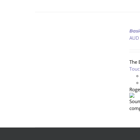
ADD
TO
Basi
CART
AUD
/
DETAILS
The 
Touc
Roge