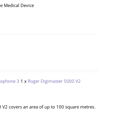
e Medical Device
rophone 3
1 x
Roger Digimaster 5000 V2
 V2 covers an area of up to 100 square metres.