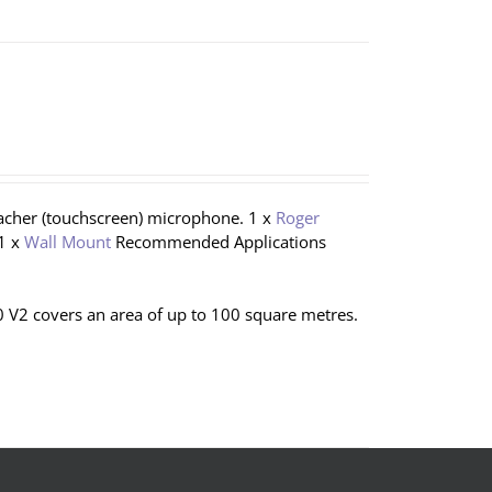
eacher (touchscreen) microphone. 1 x
Roger
1 x
Wall Mount
Recommended Applications
 V2 covers an area of up to 100 square metres.