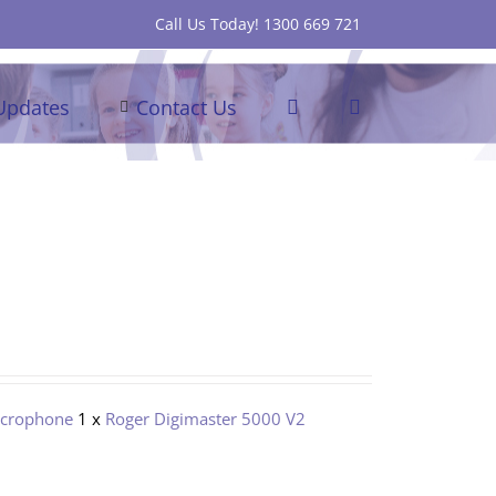
Call Us Today! 1300 669 721
Updates
Contact Us
icrophone
1 x
Roger Digimaster 5000 V2