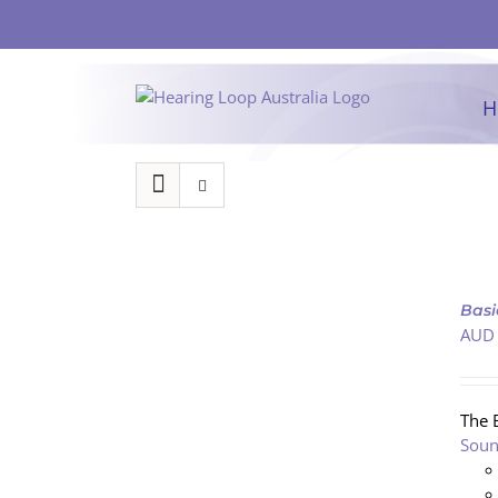
Skip
to
content
H
ADD
TO
Basi
CART
AUD
/
DETAILS
The 
Soun