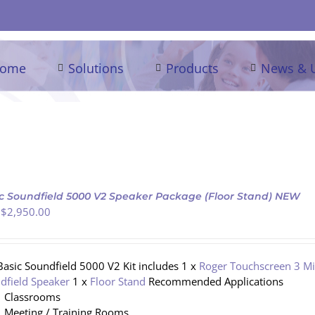
ome
Solutions
Products
News & 
c Soundfield 5000 V2 Speaker Package (Floor Stand) NEW
 $
2,950.00
Basic Soundfield 5000 V2 Kit includes 1 x
Roger Touchscreen 3 M
dfield Speaker
1 x
Floor Stand
Recommended Applications
Classrooms
Meeting / Training Rooms