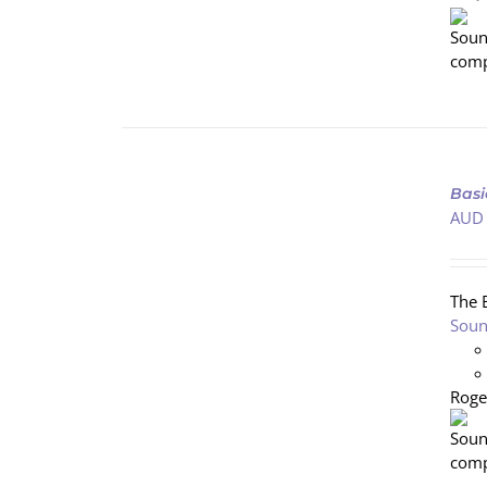
ADD
TO
Basi
CART
AUD
/
DETAILS
The 
Soun
Roge