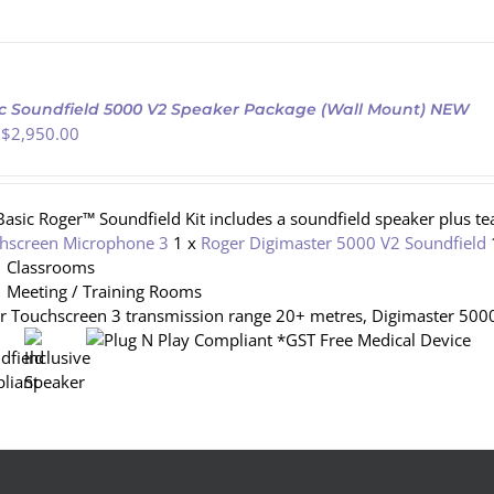
c Soundfield 5000 V2 Speaker Package (Wall Mount) NEW
 $
2,950.00
Basic Roger™ Soundfield Kit includes a soundfield speaker plus t
hscreen Microphone 3
1 x
Roger Digimaster 5000 V2 Soundfield
Classrooms
Meeting / Training Rooms
r Touchscreen 3 transmission range 20+ metres, Digimaster 5000
*GST Free Medical Device