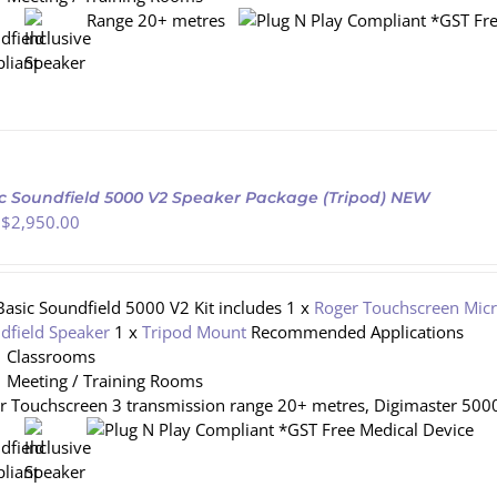
Range 20+ metres
*GST Fre
c Soundfield 5000 V2 Speaker Package (Tripod) NEW
 $
2,950.00
Basic Soundfield 5000 V2 Kit includes 1 x
Roger Touchscreen Mic
dfield Speaker
1 x
Tripod Mount
Recommended Applications
Classrooms
Meeting / Training Rooms
r Touchscreen 3 transmission range 20+ metres, Digimaster 5000
*GST Free Medical Device