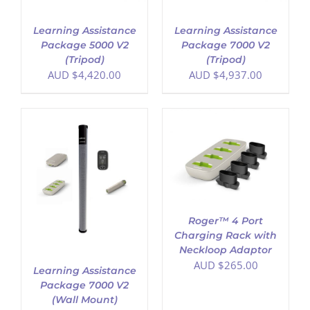
Learning Assistance
Learning Assistance
Package 5000 V2
Package 7000 V2
(Tripod)
(Tripod)
AUD $
4,420.00
AUD $
4,937.00
ADD TO CART
/
DETAILS
Roger™ 4 Port
Charging Rack with
Neckloop Adaptor
AUD $
265.00
Learning Assistance
Package 7000 V2
(Wall Mount)