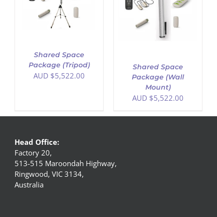
ADD TO CART
/
DETAILS
Shared Space
Package (Tripod)
Shared Space
AUD $
5,522.00
Package (Wall
Mount)
AUD $
5,522.00
Head Office:
Factory 20,
513-515 Maroondah Highway,
Ringwood, VIC 3134,
Australia