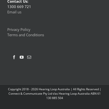
Contact Us:
1300 669 721
Email us
Privacy Policy
Terms and Conditions
Copyright 2018 -
2026 Hearing Loop Australia | All Rights Reserved |
Connect & Communicate Pty Ltd t/as Hearing Loop Australia ABN 61
130 885 504