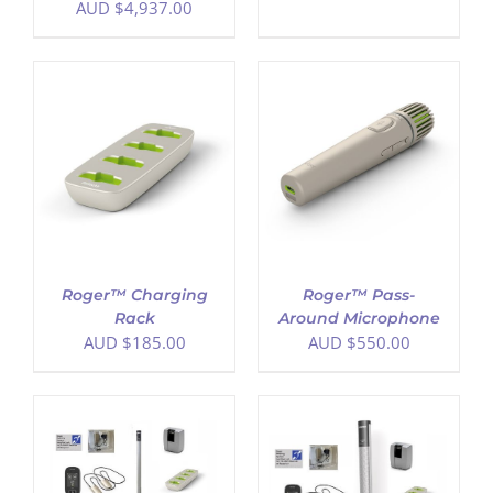
AUD $
4,937.00
ADD TO CART
/
DETAILS
Roger™ Charging
Roger™ Pass-
Rack
Around Microphone
AUD $
185.00
AUD $
550.00