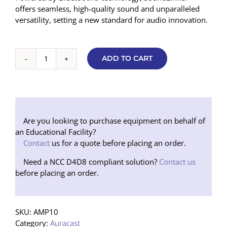
offers seamless, high-quality sound and unparalleled
versatility, setting a new standard for audio innovation.
ADD TO CART
SoundLinker™
Portable
Auracast™
Audio
Transmitter/Remote
Mic
Are you looking to purchase equipment on behalf of
quantity
an Educational Facility?
Contact
us for a quote before placing an order.
Need a NCC D4D8 compliant solution?
Contact us
before placing an order.
SKU:
AMP10
Category:
Auracast