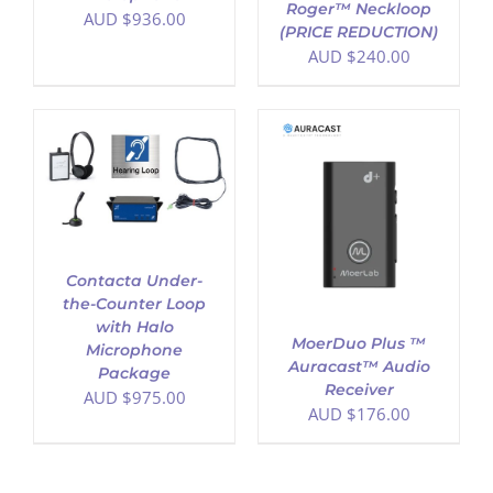
Roger™ Neckloop
AUD $
936.00
(PRICE REDUCTION)
AUD $
240.00
ADD TO CART
/
DETAILS
Contacta Under-
the-Counter Loop
with Halo
MoerDuo Plus ™
Microphone
Auracast™ Audio
Package
Receiver
AUD $
975.00
AUD $
176.00