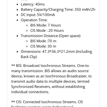
Latency: 40ms
Battery Capacity/Charging Time: 350 mAh/2h
DC Input: 5V/100mA
Operation Time:
BIS Mode: 7 Hours
CIS Mode : 20 Hours
Transmission Distance (Open space):
BIS Mode :70 m
CIS Mode: 30 m
Dimensions: 47.3*36.3*21.2mm (Including
Back Clip)
** BIS: Broadcast Isochronous Streams. One-to-
many transmission. BIS allows an audio source
device, known as an Isochronous Broadcaster, to
transmit audio data to multiple devices, termed
Synchronized Receivers, without establishing
individual connections.
** CIS: Connected Isochronous Streams. CIS