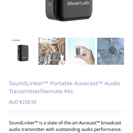
SoundLinker™ Portable Auracast™ Audio
Transmitter/Remote Mic
AUD $
258.50
SoundLinker™ is a state-of-the-art Auracast™ broadcast
audio transmitter with outstanding audio performance.