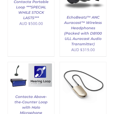
Contacta Portable
Loop ***SPECIAL
WHILE STOCK
EchoBeatz™ ANC
LASTS***
Auracast™ Wireless
AUD $
500.00
Headphones
(Packed with DB100
ULL Auracast Audio
Transmitter)
AUD $
319.00
ADD TO CART
/
DETAILS
Contacta Above-
the-Counter Loop
with Halo
Microphone