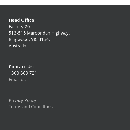
Head Office:
Factory 20,
513-515 Maroondah Highway,
Ringwood, VIC 3134,
Australia
Contact Us:
1300 669 721
Email us
Privacy Policy
Terms and Conditions