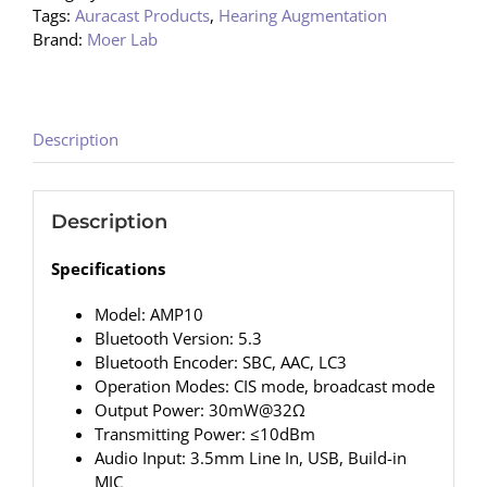
Tags:
Auracast Products
,
Hearing Augmentation
Brand:
Moer Lab
Description
Description
Specifications
Model: AMP10
Bluetooth Version: 5.3
Bluetooth Encoder: SBC, AAC, LC3
Operation Modes: CIS mode, broadcast mode
Output Power: 30mW@32Ω
Transmitting Power: ≤10dBm
Audio Input: 3.5mm Line In, USB, Build-in
MIC