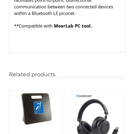
facilitates point-to-point, bidirectional
communication between two connected devices
within a Bluetooth LE piconet.
**Compatible with
MoerLab PC tool.
Related products
ADD TO CART
/
DETAILS