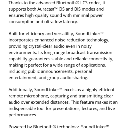
Thanks to the advanced Bluetooth® LC3 codec, it
supports both Auracast™ CIS and BIS modes and
ensures high-quality sound with minimal power
consumption and ultra-low latency.
Built for efficiency and versatility, SoundLinker™
incorporates enhanced noise reduction technology,
providing crystal-clear audio even in noisy
environments. Its long-range broadcast transmission
capability guarantees stable and reliable connectivity,
making it perfect for a wide range of applications,
including public announcements, personal
entertainment, and group audio sharing.
Additionally, SoundLinker™ excels as a highly efficient
remote microphone, capturing and transmitting clear
audio over extended distances. This feature makes it an
indispensable tool for presentations, lectures, and live
performances.
Powered by Bluetooth® technology, SoundLinker™