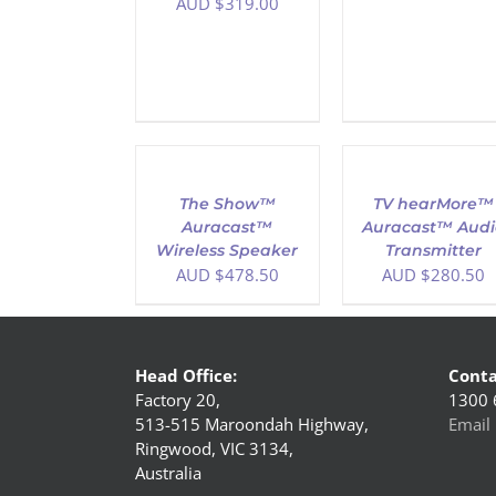
AUD $
319.00
ADD
ADD
TO
TO
CART
CART
/
/
The Show™
TV hearMore™
DETAILS
DETAILS
Auracast™
Auracast™ Audi
Wireless Speaker
Transmitter
AUD $
478.50
AUD $
280.50
Head Office:
Conta
Factory 20,
1300 
513-515 Maroondah Highway,
Email 
Ringwood, VIC 3134,
Australia