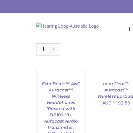
Skip
to
content
H
ADD
ADD
TO
TO
CART
CART
/
/
EchoBeatz™ ANC
hearClear™
DETAILS
DETAILS
Auracast™
Auracast™
Wireless
Wireless Earbud
Headphones
AUD $
192.50
(Packed with
DB100 ULL
Auracast Audio
Transmitter)