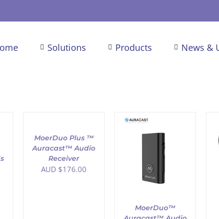
ome
Solutions
Products
News & 
ADD
TO
CART
/
MoerDuo Plus ™
DETAILS
Auracast™ Audio
ADD TO CART
/
ADD TO CART
/
s
Receiver
DETAILS
DETAILS
AUD $
176.00
MoerDuo™
Auracast™ Audio