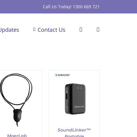
Call Us Today! 1300 669 721
Updates
Contact Us
ADD TO CART
/
DETAILS
SoundLinker™
MoerLab
Portable