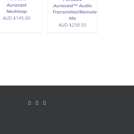
Auracast
Auracast™ Audio
Neckloop
Transmitter/Remote
AUD $
145.00
Mic
AUD $
258.50