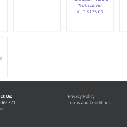
Transceiver
AUD $
176.00
o
ct Us:
Privacy Policy
669 721
Terms and Conditions
us