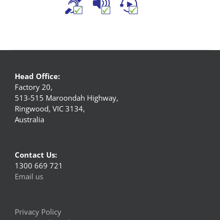
Head Office:
Factory 20,
513-515 Maroondah Highway,
Ringwood, VIC 3134,
Australia
Contact Us:
1300 669 721
Email us
Privacy Policy