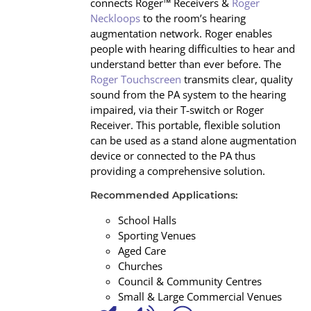
connects Roger™ Receivers &
Roger
Neckloops
to the room’s hearing
augmentation network. Roger enables
people with hearing difficulties to hear and
understand better than ever before. The
Roger Touchscreen
transmits clear, quality
sound from the PA system to the hearing
impaired, via their T‐switch or Roger
Receiver. This portable, flexible solution
can be used as a stand alone augmentation
device or connected to the PA thus
providing a comprehensive solution.
Recommended Applications:
School Halls
Sporting Venues
Aged Care
Churches
Council & Community Centres
Small & Large Commercial Venues