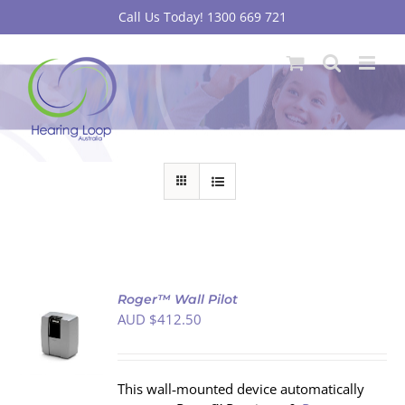
Skip
Call Us Today! 1300 669 721
to
content
Roger™ Wall Pilot
AUD $
412.50
S
This wall‐mounted device automatically