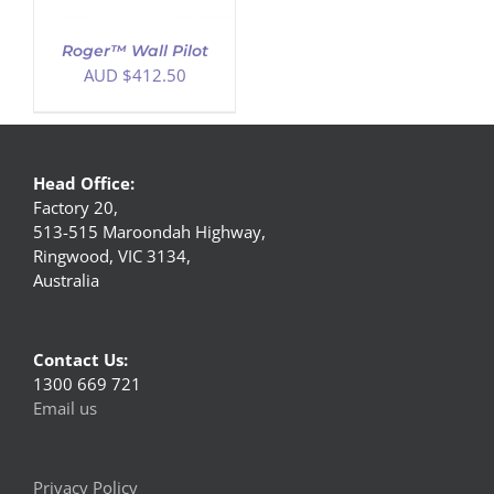
Roger™ Wall Pilot
AUD $
412.50
Head Office:
Factory 20,
513-515 Maroondah Highway,
Ringwood, VIC 3134,
Australia
Contact Us:
1300 669 721
Email us
Privacy Policy