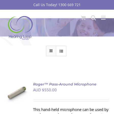
Skip
Call Us Today! 1300 669 721
to
content
Roger™ Pass-Around Microphone
AUD $
550.00
S
This hand-held microphone can be used by