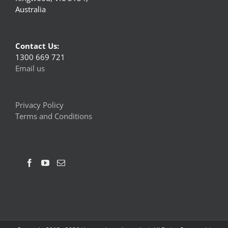
Australia
Contact Us:
1300 669 721
Email us
Privacy Policy
Terms and Conditions