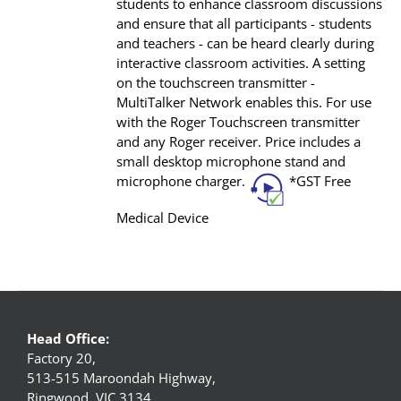
students to enhance classroom discussions
and ensure that all participants - students
and teachers - can be heard clearly during
interactive classroom activities. A setting
on the touchscreen transmitter -
MultiTalker Network enables this. For use
with the Roger Touchscreen transmitter
and any Roger receiver. Price includes a
small desktop microphone stand and
microphone charger.
*GST Free
Medical Device
Head Office:
Factory 20,
513-515 Maroondah Highway,
Ringwood, VIC 3134,