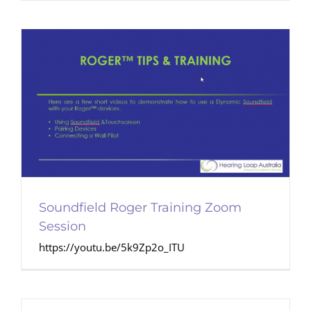
Soundfield Roger Training Zoom
Session
https://youtu.be/5k9Zp2o_ITU