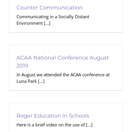
Counter Communication
Communicating in a Socially Distant
Environment [...]
ACAA National Conference August
2019
In August we attended the ACAA conference at
Luna Park [...]
Roger Education in Schools
Here is a brief video on the use of [...]