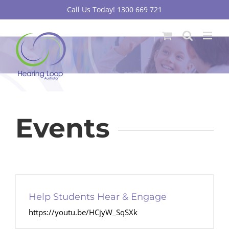
Skip
Call Us Today! 1300 669 721
to
content
Events
Help Students Hear & Engage
https://youtu.be/HCjyW_SqSXk