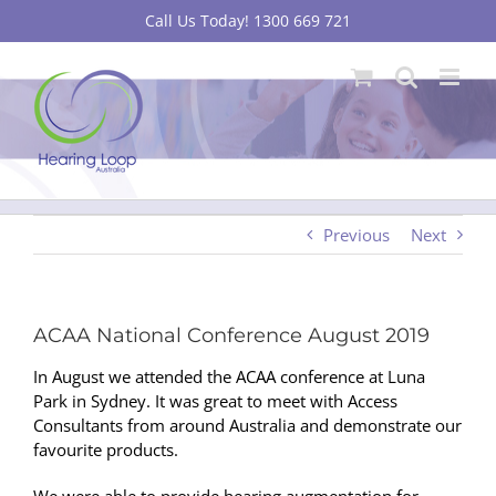
Skip
Call Us Today! 1300 669 721
to
content
Previous
Next
ACAA National Conference August 2019
In August we attended the ACAA conference at Luna
Park in Sydney. It was great to meet with Access
Consultants from around Australia and demonstrate our
favourite products.
We were able to provide hearing augmentation for