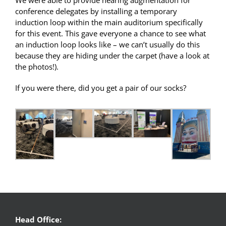
conference delegates by installing a temporary
induction loop within the main auditorium specifically
for this event. This gave everyone a chance to see what
an induction loop looks like – we can’t usually do this
because they are hiding under the carpet (have a look at
the photos!).
If you were there, did you get a pair of our socks?
Head Office: