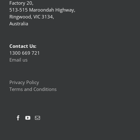
Factory 20,
513-515 Maroondah Highway,
Ringwood, VIC 3134,
Australia
Contact Us:
1300 669 721
Email us
Privacy Policy
Terms and Conditions