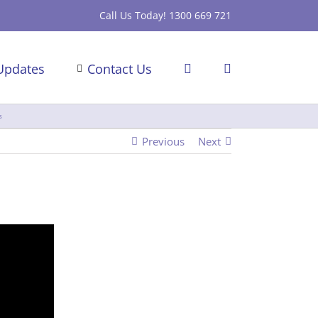
Call Us Today! 1300 669 721
Updates
Contact Us
s
Previous
Next