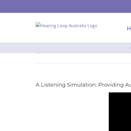
Skip
to
content
H
A Listening Simulation: Providing 