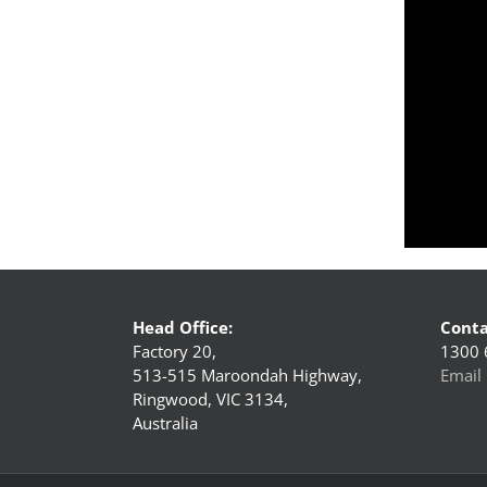
Head Office:
Conta
Factory 20,
1300 
513-515 Maroondah Highway,
Email 
Ringwood, VIC 3134,
Australia