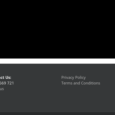
ct Us:
Privacy Policy
669 721
Terms and Conditions
us