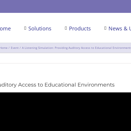
ome
Solutions
Products
News & 
Home
Event
A Listening Simulation: Providing Auditory Access to Educational Environment
Auditory Access to Educational Environments