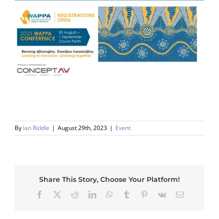
By
Ian Riddle
|
August 29th, 2023
|
Event
Share This Story, Choose Your Platform!
Facebook
X
Reddit
LinkedIn
WhatsApp
Tumblr
Pinterest
Vk
Email