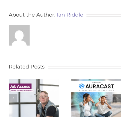
About the Author:
Ian Riddle
Related Posts
Auracast – For
2023 APPA
le
Assistive Listening
Conference