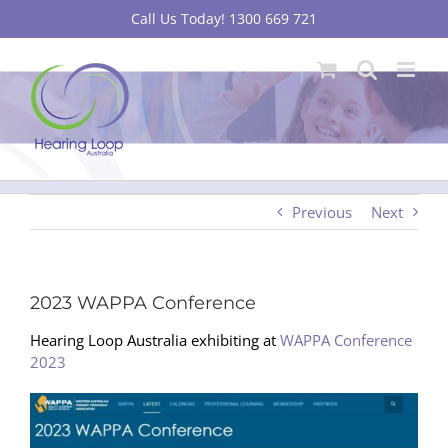
Skip
Call Us Today! 1300 669 721
to
content
Previous
Next
2023 WAPPA Conference
Hearing Loop Australia exhibiting at
WAPPA Conference
2023