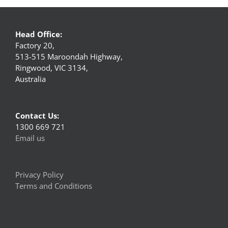
Head Office:
Factory 20,
513-515 Maroondah Highway,
Ringwood, VIC 3134,
Australia
Contact Us:
1300 669 721
Email us
Privacy Policy
Terms and Conditions