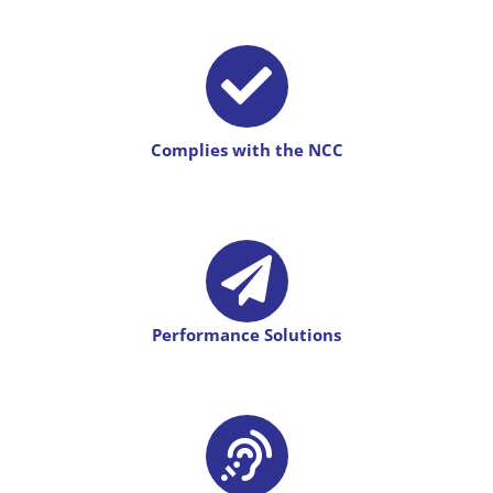
Complies with the NCC
Performance Solutions