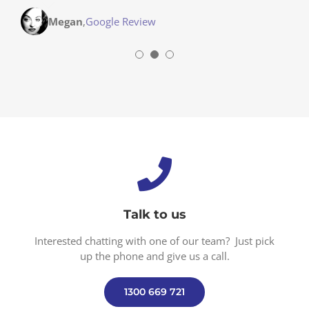
Stephanie
,
Parent Modbury Heights, SA
Megan
,
Google Review
Talk to us
Interested chatting with one of our team? Just pick
up the phone and give us a call.
1300 669 721