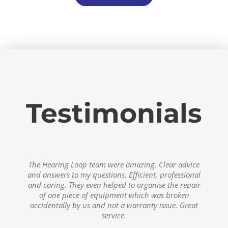
Testimonials
The after sales service from Hearing Loop is
The team at Hearing Loop Australia are doing some
The Hearing Loop team were amazing. Clear advice
excellent. I’m really impressed by how easy it is to
and answers to my questions. Efficient, professional
incredibly valuable work to help people hear in
access assistance after purchase, and the repair
and caring. They even helped to organise the repair
public settings.
process was really simple and fast, (and all covered
of one piece of equipment which was broken
under warranty).
accidentally by us and not a warranty issue. Great
Kate Engler
,
The Publicity Princess
service.