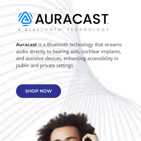
Auracast
is a Bluetooth technology that streams
audio directly to hearing aids, cochlear implants,
and assistive devices, enhancing accessibility in
public and private settings.
SHOP NOW