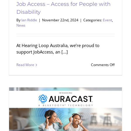
Job Access – Access for People with
Disability
By
Ian Riddle
|
November 22nd, 2024
|
Categories:
Event
,
News
At Hearing Loop Australia, we’re proud to
support JobAccess, an [...]
on
Read More
Comments Off
Job
Access
–
Access
for
People
with
Disability