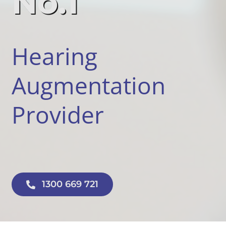
No.1
Hearing
Augmentation
Provider
1300 669 721