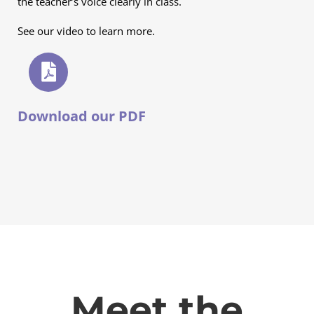
the teacher’s voice clearly in class.
See our video to learn more.
Download our PDF
Meet the