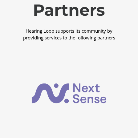
Partners
Hearing Loop supports its community by
providing services to the following partners