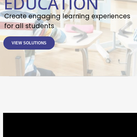
EDUCATION
Create engaging learning experiences
for all students
VIEW SOLUTIONS