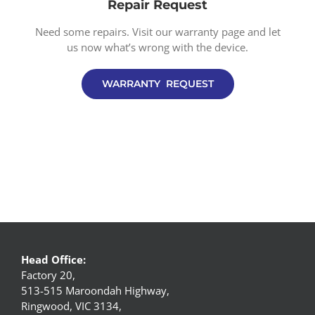
Repair Request
Need some repairs. Visit our warranty page and let
us now what’s wrong with the device.
WARRANTY REQUEST
Head Office:
Factory 20,
513-515 Maroondah Highway,
Ringwood, VIC 3134,