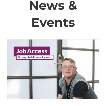
News &
Events