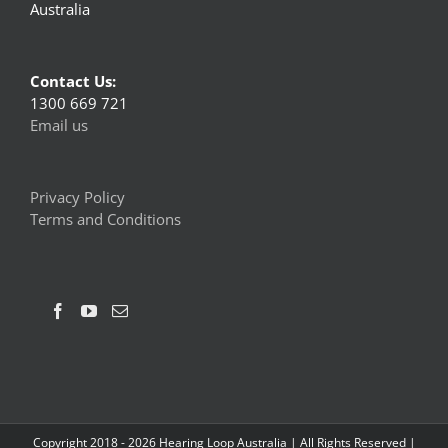
Australia
Contact Us:
1300 669 721
Email us
Privacy Policy
Terms and Conditions
Copyright 2018 -
2026 Hearing Loop Australia | All Rights Reserved |