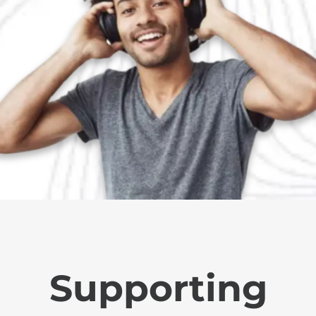
Supporting