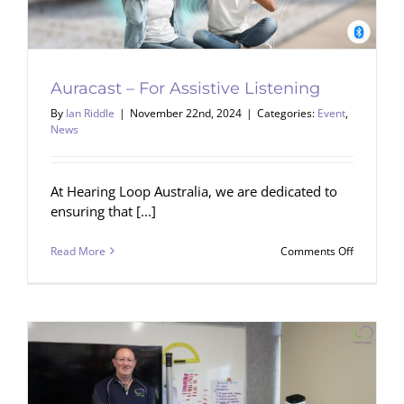
Auracast – For Assistive Listening
By
Ian Riddle
|
November 22nd, 2024
|
Categories:
Event
,
News
At Hearing Loop Australia, we are dedicated to
ensuring that [...]
on
Read More
Comments Off
Auracast
–
For
Assistive
Listening