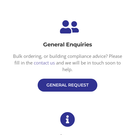
General Enquiries
Bulk ordering, or building compliance advice? Please
fill in the
contact us
and we will be in touch soon to
help.
GENERAL REQUEST