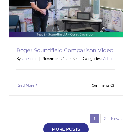
Roger Soundfield Comparison Video
By
Ian Riddle
|
November 21st, 2024
|
Categories:
Videos
on
Read More
Comments Off
Roger
Soundfiel
Comparis
Video
Next
1
2
MORE POSTS