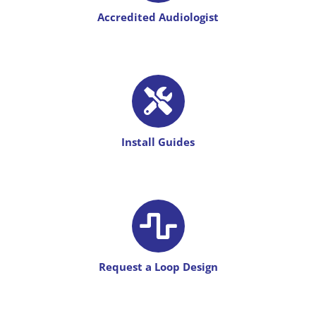
Accredited
Audiologist
Install Guides
Request a Loop Design