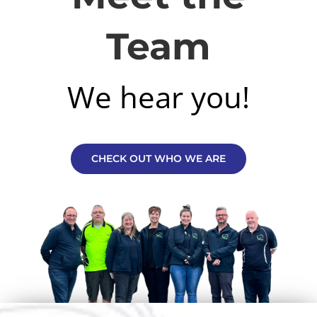
Team
We hear you!
CHECK OUT WHO WE ARE