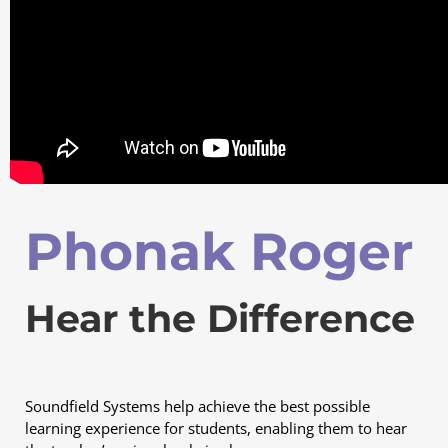
Phonak Roger
Hear the Difference
Soundfield Systems help achieve the best possible
learning experience for students, enabling them to hear