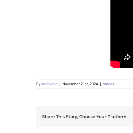
By
Ian Riddle
|
November 21st, 2024
|
Videos
Share This Story, Choose Your Platform!