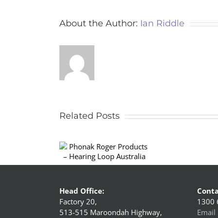
About the Author:
Ian Riddle
Related Posts
onak Roger
cts – Hearing
p Australia
Head Office:
Conta
Factory 20,
1300 
513-515 Maroondah Highway,
Email 