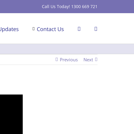
Call Us Today! 1300 669 721
Updates
Contact Us
Previous
Next