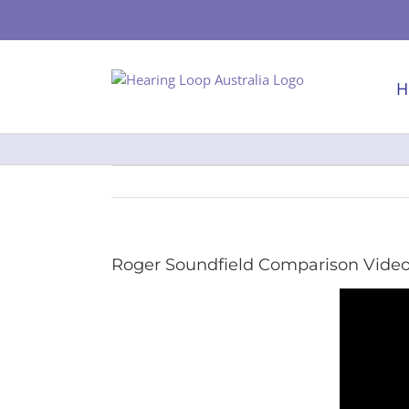
Skip
to
content
H
Roger Soundfield Comparison Vide