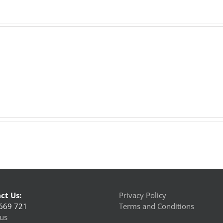
ct Us:
Privacy Policy
669 721
Terms and Conditions
us