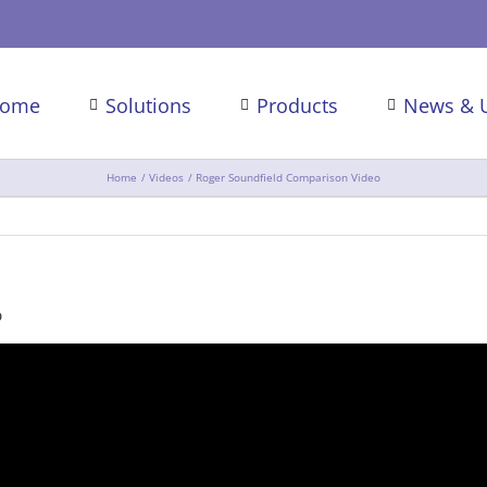
ome
Solutions
Products
News & 
Home
Videos
Roger Soundfield Comparison Video
o