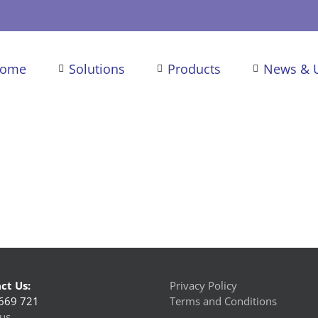
ome
Solutions
Products
News & 
ct Us:
Privacy Policy
669 721
Terms and Conditions
us