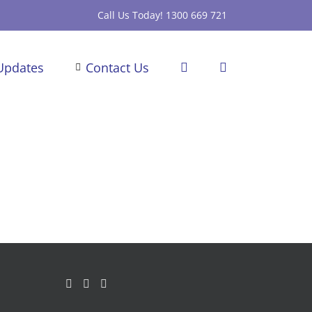
Call Us Today! 1300 669 721
Updates
Contact Us