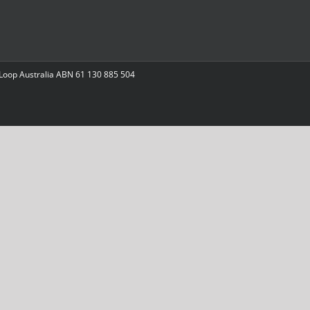
 Loop Australia ABN 61 130 885 504