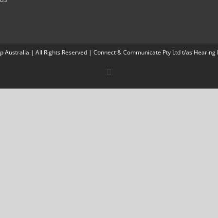
 Australia | All Rights Reserved | Connect & Communicate Pty Ltd t/as Hearing
Facebook