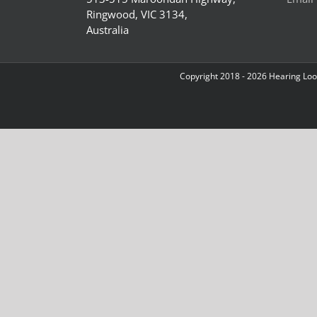
Ringwood, VIC 3134,
Australia
Copyright 2018 -
2026 Hearing Loop