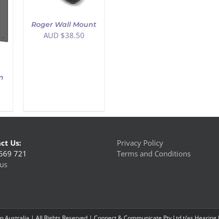
Roger Wall Mount
AUD $
38.50
m
ct Us:
Privacy Policy
669 721
Terms and Conditions
us
 Australia | All Rights Reserved | Connect & Communicate Pty Ltd t/as Hearing