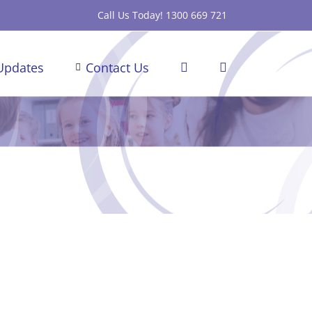
Call Us Today! 1300 669 721
Updates
Contact Us