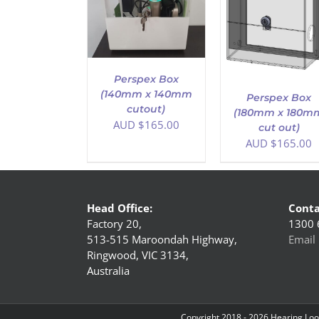
D TO CART
/
ADD TO CART
/
DETAILS
DETAILS
Perspex Box
(140mm x 140mm
Perspex Box
cutout)
(180mm x 180m
AUD $
165.00
cut out)
AUD $
165.00
Head Office:
Conta
Factory 20,
1300 
513-515 Maroondah Highway,
Email 
Ringwood, VIC 3134,
Australia
Copyright 2018 -
2026 Hearing Loop