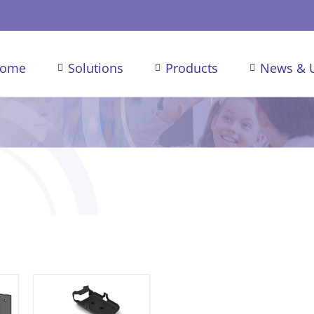
ome
Solutions
Products
News & 
/