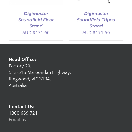
Digimaster
Digimaster
Soundfield Floor
Soundfield Tripod
Stand
Stand
AUD $
171.60
AUD $
171.60
Head Office:
Factory 20,
513-515 Maroondah Highway,
Ringwood, VIC 3134,
Australia
Contact Us:
1300 669 721
Email us