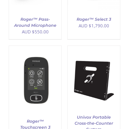
Roger™ Pass-
Roger™ Select 3
Around Microphone
AUD $
1,790.00
AUD $
550.00
ADD TO CART
/
DETAILS
Univox Portable
Roger™
Cross-the-Counter
Touchscreen 3