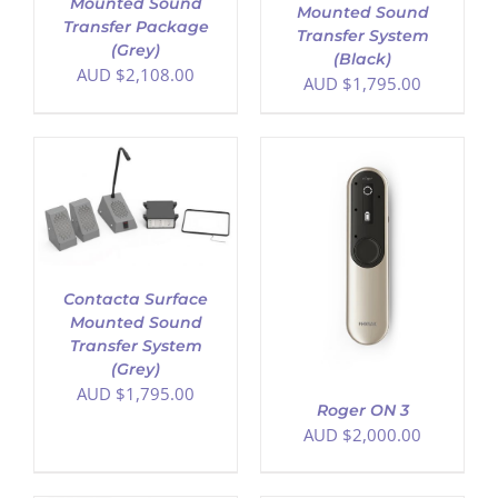
Mounted Sound
Mounted Sound
Transfer Package
Transfer System
(Grey)
(Black)
AUD $
2,108.00
AUD $
1,795.00
ADD TO CART
/
DETAILS
Contacta Surface
Mounted Sound
Transfer System
(Grey)
AUD $
1,795.00
Roger ON 3
AUD $
2,000.00