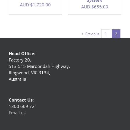
System
AUD $
1,720.00
AUD $
655.00
Previous
1
2
Head Office:
Factory 20,
513-515 Maroondah Highway,
Ringwood, VIC 3134,
Australia
Contact Us:
1300 669 721
Email us