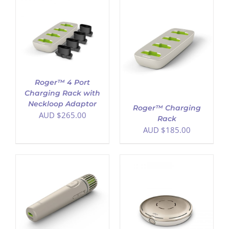
ADD TO CART
/
DETAILS
Roger™ 4 Port
Charging Rack with
Neckloop Adaptor
Roger™ Charging
AUD $
265.00
Rack
AUD $
185.00
ADD TO CART
/
DETAILS