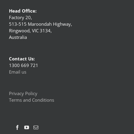
Head Office:
Factory 20,
513-515 Maroondah Highway,
Ringwood, VIC 3134,
Australia
Contact Us:
1300 669 721
Email us
Privacy Policy
Terms and Conditions