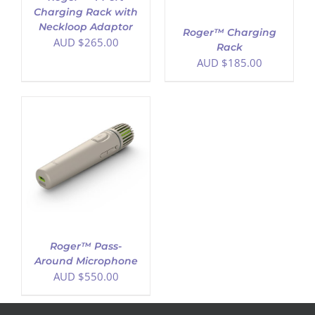
Charging Rack with
Neckloop Adaptor
Roger™ Charging
AUD $
265.00
Rack
AUD $
185.00
Roger™ Pass-
Around Microphone
AUD $
550.00