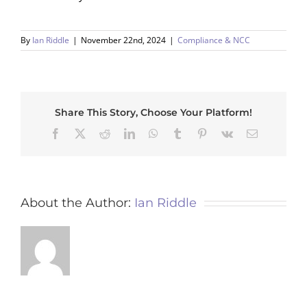
By
Ian Riddle
|
November 22nd, 2024
|
Compliance & NCC
Share This Story, Choose Your Platform!
Facebook
X
Reddit
LinkedIn
WhatsApp
Tumblr
Pinterest
Vk
Email
About the Author:
Ian Riddle