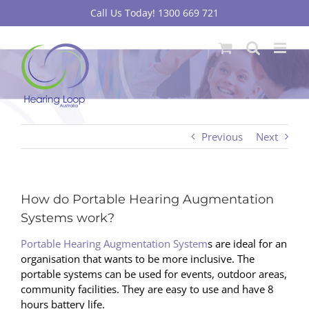
Skip
Call Us Today! 1300 669 721
to
content
Previous
Next
How do Portable Hearing Augmentation
Systems work?
Portable Hearing Augmentation System
s are ideal for an
organisation that wants to be more inclusive. The
portable systems can be used for events, outdoor areas,
community facilities. They are easy to use and have 8
hours battery life.