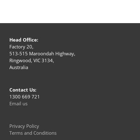
Head Office:
Factory 20,
513-515 Maroondah Highway,
Ringwood, VIC 3134,
Australia
Contact Us:
1300 669 721
Email us
Privacy Policy
Terms and Conditions